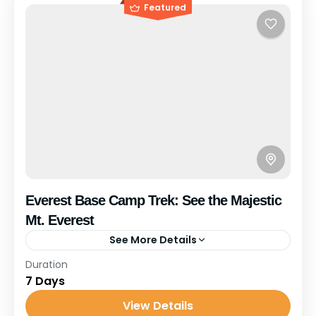
Featured
Everest Base Camp Trek: See the Majestic
Mt. Everest
See More Details
Travel is the movement of people between relatively
Duration
distant geographical locations, and can involve travel
7 Days
by foot, bicycle, automobile, train, boat, bus, airplane,
View Details
or other...