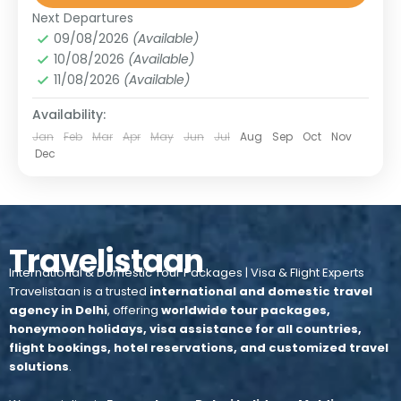
Upper Mustang
,
Nepal
Next Departures
1 Person
09/08/2026
(Available)
10/08/2026
(Available)
11/08/2026
(Available)
Availability:
Jan
Feb
Mar
Apr
May
Jun
Jul
Aug
Sep
Oct
Nov
Dec
Travelistaan
International & Domestic Tour Packages | Visa & Flight Experts
Travelistaan is a trusted
international and domestic travel
agency in Delhi
, offering
worldwide tour packages,
honeymoon holidays, visa assistance for all countries,
flight bookings, hotel reservations, and customized travel
solutions
.