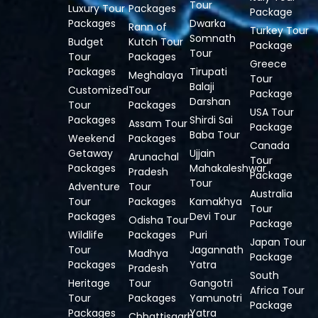
Tour
Luxury Tour
Packages
Package
Packages
Dwarka
Rann of
Turkey Tour
Somnath
Budget
Kutch Tour
Package
Tour
Tour
Packages
Greece
Packages
Tirupati
Meghalaya
Tour
Balaji
Customized
Tour
Package
Darshan
Tour
Packages
USA Tour
Packages
Shirdi Sai
Assam Tour
Package
Baba Tour
Weekend
Packages
Canada
Getaway
Ujjain
Arunachal
Tour
Packages
Mahakaleshwar
Pradesh
Package
Tour
Adventure
Tour
Australia
Tour
Packages
Kamakhya
Tour
Packages
Devi Tour
Odisha Tour
Package
Wildlife
Packages
Puri
Japan Tour
Tour
Jagannath
Madhya
Package
Packages
Yatra
Pradesh
South
Heritage
Tour
Gangotri
Africa Tour
Tour
Packages
Yamunotri
Package
Packages
Yatra
Chhattisgarh