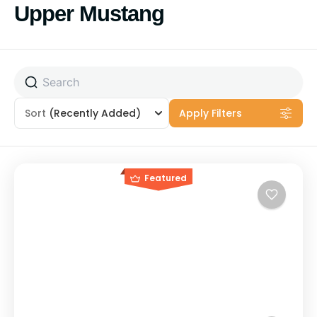
Skip
Upper Mustang
to
content
Sort
(Recently Added)
Apply Filters
Featured