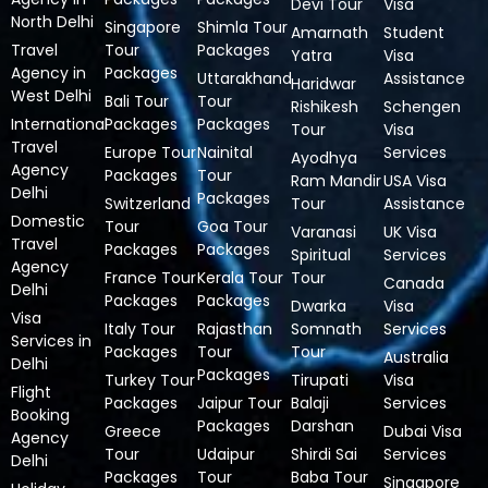
Devi Tour
Visa
North Delhi
Singapore
Shimla Tour
Amarnath
Student
Travel
Tour
Packages
Yatra
Visa
Agency in
Packages
Uttarakhand
Assistance
Haridwar
West Delhi
Bali Tour
Tour
Rishikesh
Schengen
International
Packages
Packages
Tour
Visa
Travel
Europe Tour
Nainital
Services
Ayodhya
Agency
Packages
Tour
Ram Mandir
USA Visa
Delhi
Packages
Switzerland
Tour
Assistance
Domestic
Tour
Goa Tour
Varanasi
UK Visa
Travel
Packages
Packages
Spiritual
Services
Agency
France Tour
Kerala Tour
Tour
Canada
Delhi
Packages
Packages
Dwarka
Visa
Visa
Italy Tour
Rajasthan
Somnath
Services
Services in
Packages
Tour
Tour
Australia
Delhi
Packages
Turkey Tour
Tirupati
Visa
Flight
Packages
Jaipur Tour
Balaji
Services
Booking
Packages
Darshan
Greece
Dubai Visa
Agency
Tour
Udaipur
Shirdi Sai
Services
Delhi
Packages
Tour
Baba Tour
Singapore