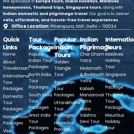
We specialize in
Europe tours, Dubai holidays, Maldives
honeymoons, Thailand trips, Singapore tours
, along with
Indian domestic and pilgrimage travel
.
Our goal is to deliver
safe, affordable, and hassle-free travel experiences
.
Office Location:
Pitampura, NSP, Delhi – 110034
Quick
Tour
Popular
Indian
Internatio
Links
Package
Indian
Pilgrimage
Tours
Tours
Home
Popular
Char Dham
Maldives
Indian Tour
Yatra
Holiday
About
Golden
Packages
Tour
Travelistaan
Triangle
Kedarnath
North India
Tour
& Badrinath
Singapore
International
Tour
Yatra
Tour
Tour
Rajasthan
Packages
Package
Packages
Tour
Kailash
South India
Packages
Mansarovar
Thailand
Domestic
Tour
Yatra
Tour
Tour
Uttarakhand
Packages
Package
Packages
Tour
Mata
West India
Packages
Vaishno
Mauritius
Honeymoon
Tour
Devi Tour
Holiday
Packages
Himachal
Packages
Tour
Pradesh
Shri
Visa