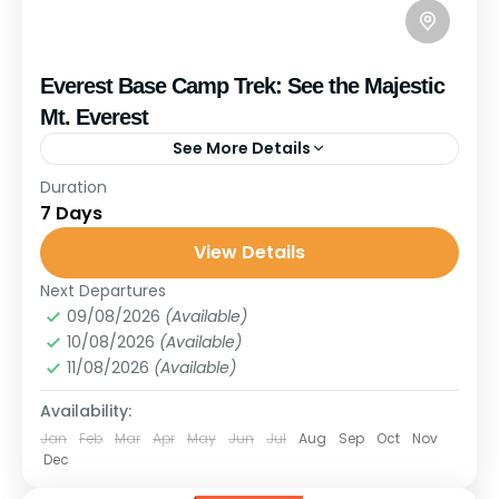
Everest Base Camp Trek: See the Majestic
Mt. Everest
See More Details
Travel is the movement of people between relatively
Duration
distant geographical locations, and can involve travel
7 Days
by foot, bicycle, automobile, train, boat, bus, airplane,
View Details
or other...
Upper Mustang
,
Nepal
Next Departures
1 Person
09/08/2026
(Available)
10/08/2026
(Available)
11/08/2026
(Available)
Availability:
Jan
Feb
Mar
Apr
May
Jun
Jul
Aug
Sep
Oct
Nov
Dec