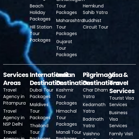
Beach
Tour
Hemkund
Holiday
Packages
Sahib Yatra
Packages
Maharashtra
Buddhist
Hill Station
Tour
Circuit Tour
Tour
Packages
Packages
Gujarat
Tour
Packages
Services
International
Indian
Pilgrimage
Visa &
Areas
Destinations
Destinations
Destinations
Travel
Services
Travel
Dubai Tour
Kashmir
Char Dham
Agency in
Packages
Tour
Yatra
Tourist Visa
Pitampura
Packages
Maldives
Kedarnath
Services
Travel
Tour
Himachal
Yatra
Business
Agency in
Packages
Tour
Badrinath
Visa
NSP Delhi
Packages
Thailand
Yatra
Services
Travel
Tour
Manali Tour
Vaishno
Family Visit
Agency in
Packages
Packages