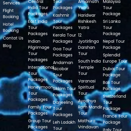
Central
Tour
Amarnath
Malaysia
Services
India Tour
Packages
Yatra
Tour
Flight
Packages
Package
Kashmir
Haridwar
Booking
East India
Tour
Rishikesh
Sri Lanka
Hotel
Tour
Packages
Yatra
Tour
Booking
Packages
Package
Kerala Tour
12
Contat Us
Indian
Packages
Jyotirlinga
Nepal Tour
Blog
Pilgrimage
Darshan
Package
Goa Tour
Tour
Tour
Packages
Splendid
Packages
South India
Europe Tour
Andaman
International
Temple
Nicobar
Dubai Tour
Tour
Tour
Tour
Package
Packages
Packages
Varanasi
Bali Tour
Honeymoon
Spiritual
Sikkim Tour
Package
Tour
Tour
Packages
Switzerland
Packages
Ayodhya
Darjeeling
Tour
Family Tour
Ram Mandir
Tour
Package
Packages
Tour
Packages
France Tour
Group Tour
Mathura
Leh Ladakh
Package
Packages
Vrindavan
Tour
Italy Tour