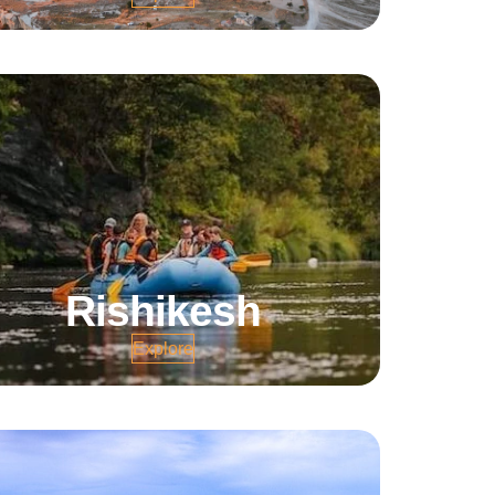
Rishikesh
Explore