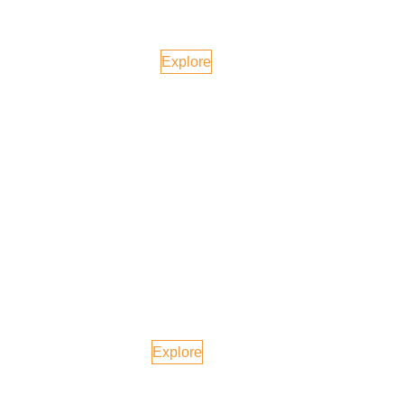
Tokyo, Japan
Explore
Maldives
Explore