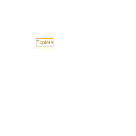
Australia
Explore
Canada