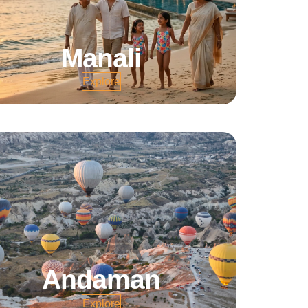
Manali
Explore
Andaman
Explore