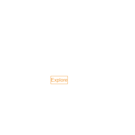
Switzerland
Explore