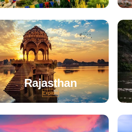
Rajasthan
Explore