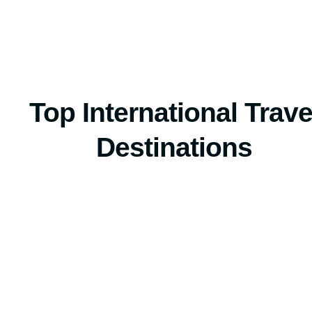
Top International Trave
Destinations