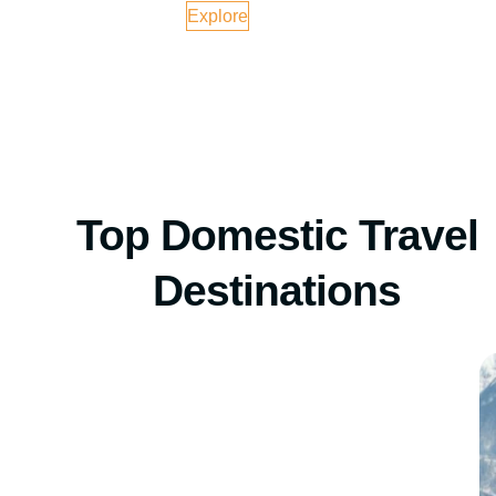
Explore
Top Domestic Travel
Destinations