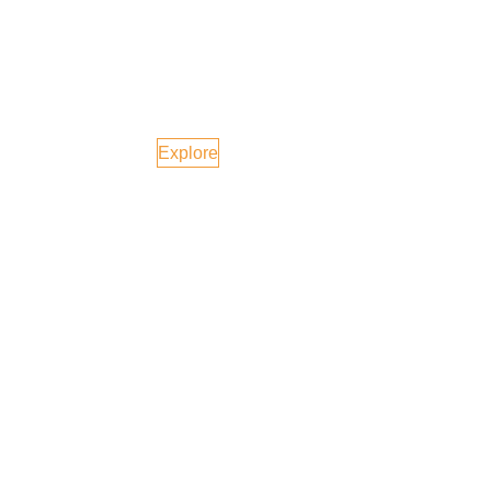
Azerbaijan
Explore
USA