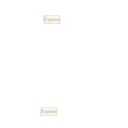
Bali, Indonesia
Explore
Dubai
Explore