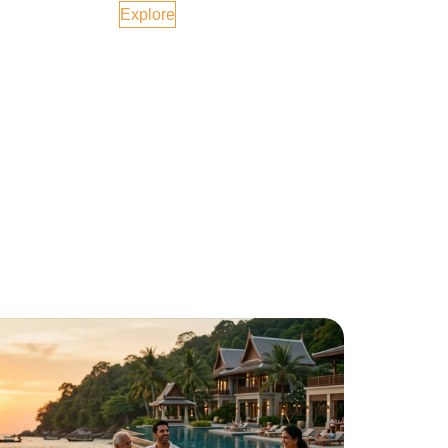
Explore