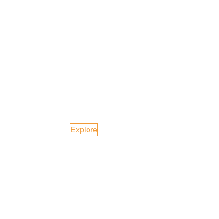
Phuket, Thailand
Explore