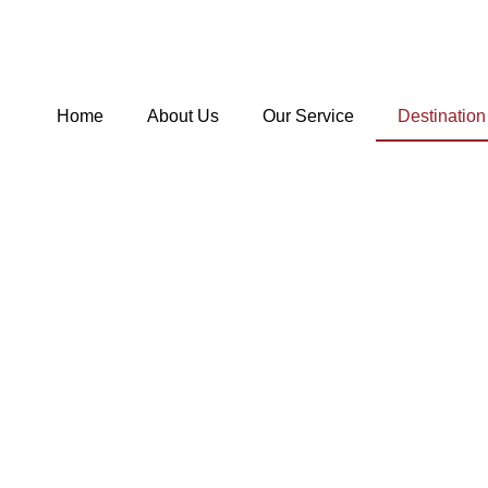
Skip
to
content
Home
About Us
Our Service
Destination
Hom
De