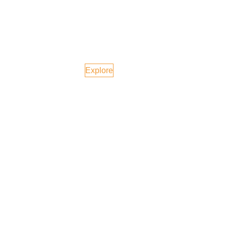
Vietnam
Explore
United Kingdom