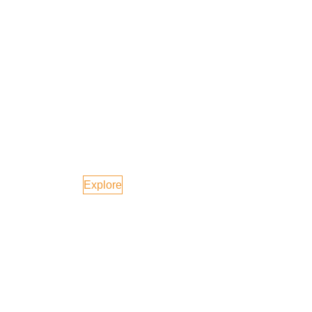
Malaysia
Explore