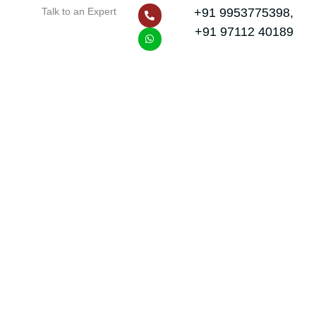
P
W
Talk to an Expert
+91 9953775398,
h
h
o
a
+91 97112 40189
n
t
e
s
-
a
a
p
l
p
t