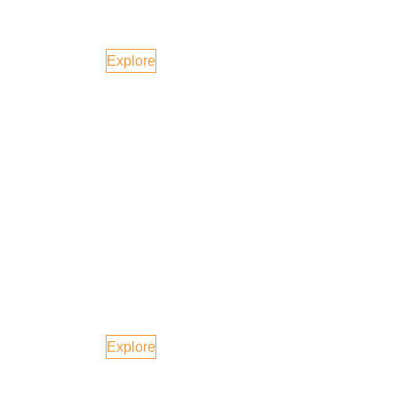
Singapore
Explore
Europe
Explore