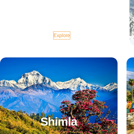
Goa
Explore
Shimla
Explore