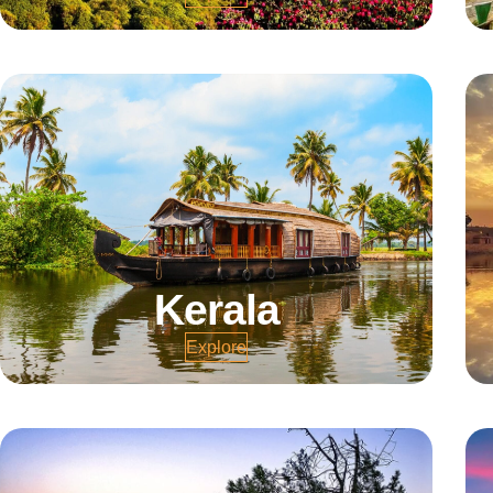
Kerala
Explore