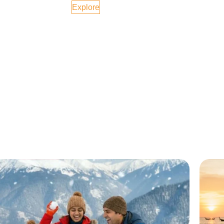
Explore