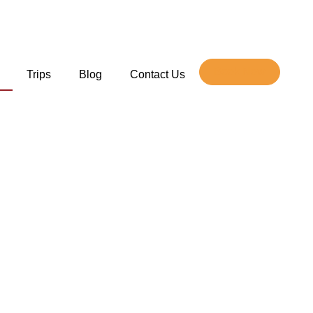
Book Now
Trips
Blog
Contact Us
e
stination