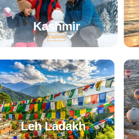
Kashmir
Explore
Leh Ladakh
Explore