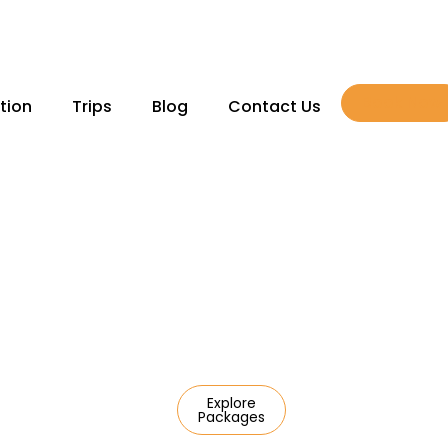
Book Now
tion
Trips
Blog
Contact Us
domestic escapes to
Explore
Packages
l journeys,
care of everything —