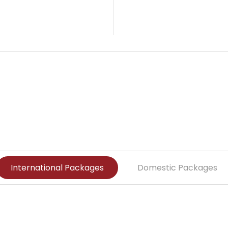
o
l
i
d
International Packages
Domestic Packages