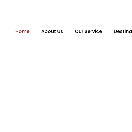
Skip
to
content
Home
About Us
Our Service
Destina
From unforgettable 
India’s
Expl
seamless internationa
ore
Travelistaan
takes 