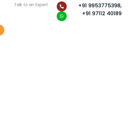
P
W
Talk to an Expert
+91 9953775398,
h
h
o
a
+91 97112 40189
n
t
e
s
-
a
a
p
l
p
t
Scroll