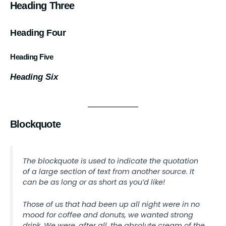
Heading Three
Heading Four
Heading Five
Heading Six
Blockquote
The blockquote is used to indicate the quotation
of a large section of text from another source. It
can be as long or as short as you’d like!
Those of us that had been up all night were in no
mood for coffee and donuts, we wanted strong
drink. We were, after all, the absolute cream of the