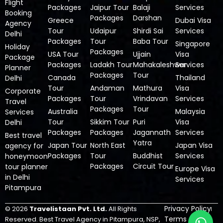
Flight
Packages
Jaipur Tour
Balaji
Services
Booking
Packages
Darshan
Greece
Dubai Visa
Agency
Tour
Udaipur
Shirdi Sai
Services
Delhi
Packages
Tour
Baba Tour
Singapore
Holiday
Packages
USA Tour
Ujjain
Visa
Package
Packages
Ladakh Tour
Mahakaleshwar
Services
Planner
Packages
Tour
Canada
Thailand
Delhi
Tour
Andaman
Mathura
Visa
Corporate
Packages
Tour
Vrindavan
Services
Travel
Packages
Tour
Australia
Malaysia
Services
Tour
Sikkim Tour
Puri
Visa
Delhi
Packages
Packages
Jagannath
Services
Best travel
Yatra
Japan Tour
North East
Japan Visa
agency for
Packages
Tour
Buddhist
Services
honeymoon
Packages
Circuit Tour
tour planner
Europe Visa
in Delhi
Services
Pitampura
Privacy Policy
© 2026
Travelistaan Pvt. Ltd.
All Rights
W
Terms &
Reserved.
Best Travel Agency in Pitampura, NSP,