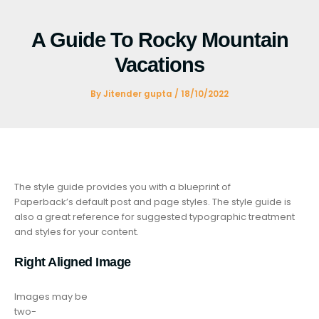
Skip
to
A Guide To Rocky Mountain
content
Vacations
By
Jitender gupta
/
18/10/2022
The style guide provides you with a blueprint of
Paperback’s default post and page styles. The style guide is
also a great reference for suggested typographic treatment
and styles for your content.
Right Aligned Image
Images may be
two-