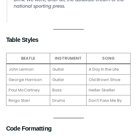
national sporting press.
Table Styles
BEATLE
INSTRUMENT
SONG
John Lennon
Guitar
A Day In the Life
George Harrison
Guitar
Old Brown Shoe
Paul McCartney
Bass
Helter Skelter
Ringo Starr
Drums
Don’t Pass Me By
Code Formatting