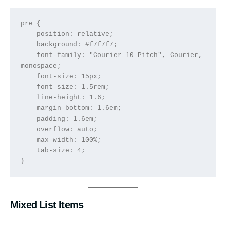
pre {

    position: relative;

    background: #f7f7f7;

    font-family: "Courier 10 Pitch", Courier, 
monospace;

    font-size: 15px;

    font-size: 1.5rem;

    line-height: 1.6;

    margin-bottom: 1.6em;

    padding: 1.6em;

    overflow: auto;

    max-width: 100%;

    tab-size: 4;

}
Mixed List Items