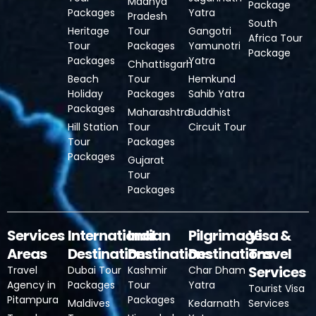
Madhya
Package
Packages
Yatra
Pradesh
South
Heritage
Tour
Gangotri
Africa Tour
Tour
Packages
Yamunotri
Package
Packages
Yatra
Chhattisgarh
Beach
Tour
Hemkund
Holiday
Packages
Sahib Yatra
Packages
Maharashtra
Buddhist
Hill Station
Tour
Circuit Tour
Tour
Packages
Packages
Gujarat
Tour
Packages
Services
International
Indian
Pilgrimage
Visa &
Areas
Destinations
Destinations
Destinations
Travel
Services
Travel
Dubai Tour
Kashmir
Char Dham
Agency in
Packages
Tour
Yatra
Tourist Visa
Pitampura
Packages
Maldives
Kedarnath
Services