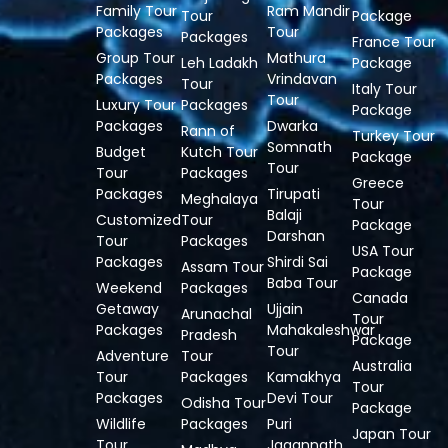
Family Tour
Ram Mandir
Tour
Package
Packages
Tour
Packages
France Tour
Group Tour
Mathura
Leh Ladakh
Package
Packages
Vrindavan
Tour
Italy Tour
Tour
Luxury Tour
Packages
Package
Packages
Dwarka
Rann of
Turkey Tour
Somnath
Budget
Kutch Tour
Package
Tour
Tour
Packages
Greece
Packages
Tirupati
Meghalaya
Tour
Balaji
Customized
Tour
Package
Darshan
Tour
Packages
USA Tour
Packages
Shirdi Sai
Assam Tour
Package
Baba Tour
Weekend
Packages
Canada
Getaway
Ujjain
Arunachal
Tour
Packages
Mahakaleshwar
Pradesh
Package
Tour
Adventure
Tour
Australia
Tour
Packages
Kamakhya
Tour
Packages
Devi Tour
Odisha Tour
Package
Wildlife
Packages
Puri
Japan Tour
Tour
Jagannath