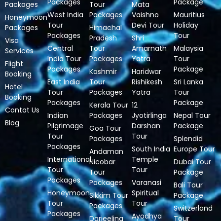
Packages
Package
Packages
Tour
Mata
West India
Packages
Vaishno
Mauritius
Honeymoon
Tour
Devi Tour
Holiday
Packages
Himachal
Packages
Tour
Pradesh
Shri
Visa
Central
Tour
Amarnath
Malaysia
Services
India Tour
Packages
Yatra
Tour
Flight
Packages
Package
Kashmir
Haridwar
Booking
East India
Tour
Rishikesh
Sri Lanka
Hotel
Tour
Packages
Yatra
Tour
Booking
Packages
Package
Kerala Tour
12
Contat Us
Indian
Packages
Jyotirlinga
Nepal Tour
Blog
Pilgrimage
Darshan
Package
Goa Tour
Tour
Tour
Packages
Splendid
Packages
South India
Europe Tour
Andaman
International
Temple
Nicobar
Dubai Tour
Tour
Tour
Tour
Package
Packages
Packages
Varanasi
Bali Tour
Honeymoon
Spiritual
Sikkim Tour
Package
Tour
Tour
Packages
Switzerland
Packages
Ayodhya
Darjeeling
Tour