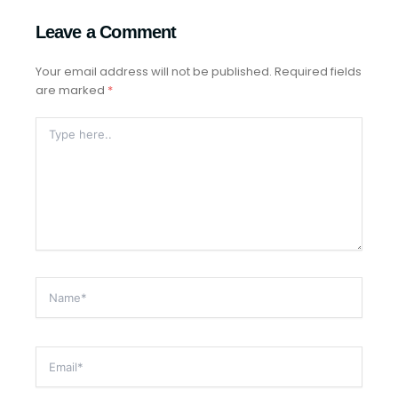
Leave a Comment
Your email address will not be published.
Required fields
are marked
*
Type
Here..
Name*
Email*