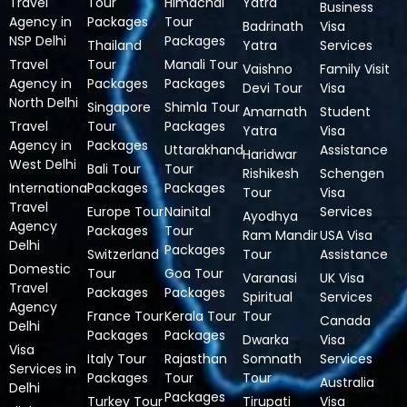
Travel
Tour
Himachal
Yatra
Business
Agency in
Packages
Tour
Badrinath
Visa
NSP Delhi
Packages
Thailand
Yatra
Services
Travel
Tour
Manali Tour
Vaishno
Family Visit
Agency in
Packages
Packages
Devi Tour
Visa
North Delhi
Singapore
Shimla Tour
Amarnath
Student
Travel
Tour
Packages
Yatra
Visa
Agency in
Packages
Uttarakhand
Assistance
Haridwar
West Delhi
Bali Tour
Tour
Rishikesh
Schengen
International
Packages
Packages
Tour
Visa
Travel
Europe Tour
Nainital
Services
Ayodhya
Agency
Packages
Tour
Ram Mandir
USA Visa
Delhi
Packages
Switzerland
Tour
Assistance
Domestic
Tour
Goa Tour
Varanasi
UK Visa
Travel
Packages
Packages
Spiritual
Services
Agency
France Tour
Kerala Tour
Tour
Canada
Delhi
Packages
Packages
Dwarka
Visa
Visa
Italy Tour
Rajasthan
Somnath
Services
Services in
Packages
Tour
Tour
Australia
Delhi
Packages
Turkey Tour
Tirupati
Visa