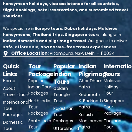
honeymoon holidays, visa assistance for all countries,
flight bookings, hotel reservations, and customized travel
solutions
.
We specialize in
Europe tours, Dubai holidays, Maldives
honeymoons, Thailand trips, Singapore tours
, along with
Indian domestic and pilgrimage travel
.
Our goal is to deliver
safe, affordable, and hassle-free travel experiences
.
Office Location:
Pitampura, NSP, Delhi – 110034
Quick
Tour
Popular
Indian
Internatio
Links
Package
Indian
Pilgrimage
Tours
Tours
Home
Popular
Char Dham
Maldives
Indian Tour
Yatra
Holiday
About
Golden
Packages
Tour
Travelistaan
Triangle
Kedarnath
North India
Tour
& Badrinath
Singapore
International
Tour
Yatra
Tour
Tour
Rajasthan
Packages
Package
Packages
Tour
Kailash
South India
Packages
Mansarovar
Thailand
Domestic
Tour
Yatra
Tour
Tour
Uttarakhand