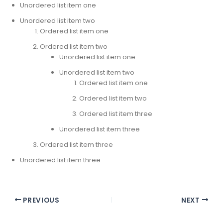
Unordered list item one
Unordered list item two
Ordered list item one
Ordered list item two
Unordered list item one
Unordered list item two
Ordered list item one
Ordered list item two
Ordered list item three
Unordered list item three
Ordered list item three
Unordered list item three
PREVIOUS
NEXT