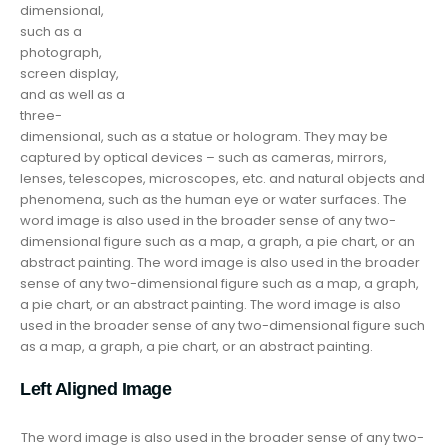
dimensional,
such as a
photograph,
screen display,
and as well as a
three-
dimensional, such as a statue or hologram. They may be
captured by optical devices – such as cameras, mirrors,
lenses, telescopes, microscopes, etc. and natural objects and
phenomena, such as the human eye or water surfaces. The
word image is also used in the broader sense of any two-
dimensional figure such as a map, a graph, a pie chart, or an
abstract painting. The word image is also used in the broader
sense of any two-dimensional figure such as a map, a graph,
a pie chart, or an abstract painting. The word image is also
used in the broader sense of any two-dimensional figure such
as a map, a graph, a pie chart, or an abstract painting.
Left Aligned Image
The word image is also used in the broader sense of any two-