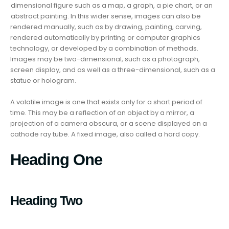
dimensional figure such as a map, a graph, a pie chart, or an
abstract painting. In this wider sense, images can also be
rendered manually, such as by drawing, painting, carving,
rendered automatically by printing or computer graphics
technology, or developed by a combination of methods.
Images may be two-dimensional, such as a photograph,
screen display, and as well as a three-dimensional, such as a
statue or hologram.
A volatile image is one that exists only for a short period of
time. This may be a reflection of an object by a mirror, a
projection of a camera obscura, or a scene displayed on a
cathode ray tube. A fixed image, also called a hard copy.
Heading One
Heading Two