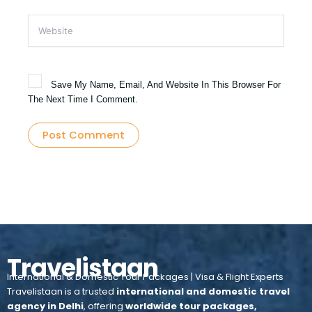
Website
Save My Name, Email, And Website In This Browser For
The Next Time I Comment.
Travelistaan
International & Domestic Tour Packages | Visa & Flight Experts
Travelistaan is a trusted
international and domestic travel
agency in Delhi
, offering
worldwide tour packages,