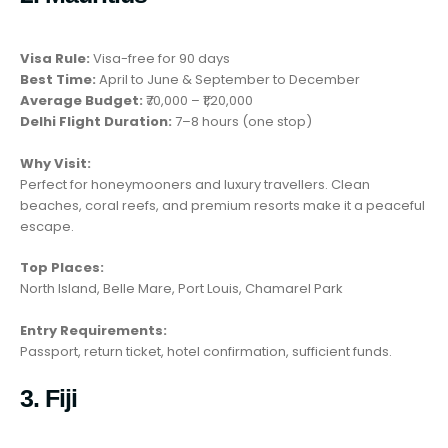
Visa Rule:
Visa-free for 90 days
Best Time:
April to June & September to December
Average Budget:
₹70,000 – ₹1,20,000
Delhi Flight Duration:
7–8 hours (one stop)
Why Visit:
Perfect for honeymooners and luxury travellers. Clean
beaches, coral reefs, and premium resorts make it a peaceful
escape.
Top Places:
North Island, Belle Mare, Port Louis, Chamarel Park
Entry Requirements:
Passport, return ticket, hotel confirmation, sufficient funds.
3. Fiji