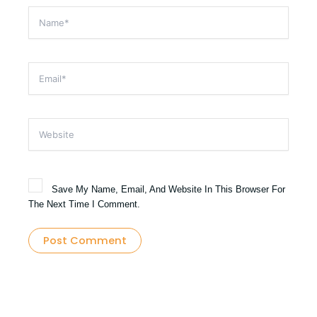
Name*
Email*
Website
Save My Name, Email, And Website In This Browser For
The Next Time I Comment.