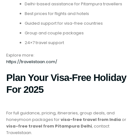
Delhi-based assistance for Pitampura travellers
Best prices for flights and hotels
Guided support for visa-free countries
Group and couple packages
24×7 travel support
Explore more:
https://travelistaan.com/
Plan Your Visa-Free Holiday
For 2025
For full guidance, pricing, itineraries, group deals, and
honeymoon packages for
visa-free travel from India
or
visa-free travel from Pitampura Delhi
, contact
Travelistaan.