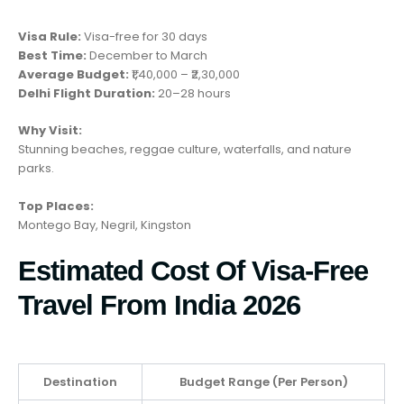
Visa Rule:
Visa-free for 30 days
Best Time:
December to March
Average Budget:
₹1,40,000 – ₹2,30,000
Delhi Flight Duration:
20–28 hours
Why Visit:
Stunning beaches, reggae culture, waterfalls, and nature
parks.
Top Places:
Montego Bay, Negril, Kingston
Estimated Cost Of Visa-Free
Travel From India 2026
Destination
Budget Range (Per Person)