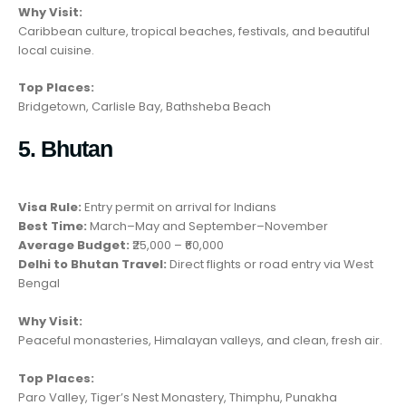
Why Visit:
Caribbean culture, tropical beaches, festivals, and beautiful
local cuisine.
Top Places:
Bridgetown, Carlisle Bay, Bathsheba Beach
5. Bhutan
Visa Rule:
Entry permit on arrival for Indians
Best Time:
March–May and September–November
Average Budget:
₹25,000 – ₹60,000
Delhi to Bhutan Travel:
Direct flights or road entry via West
Bengal
Why Visit:
Peaceful monasteries, Himalayan valleys, and clean, fresh air.
Top Places:
Paro Valley, Tiger’s Nest Monastery, Thimphu, Punakha