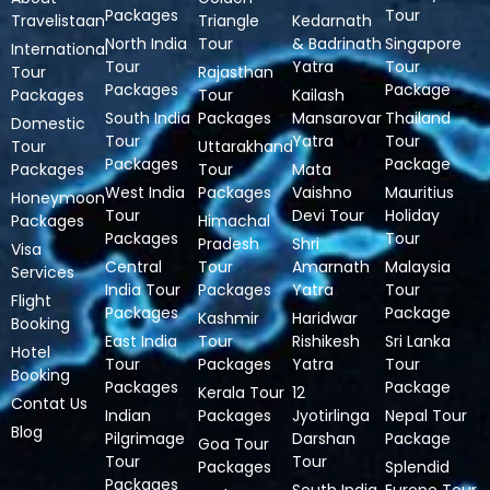
Packages
Tour
Travelistaan
Triangle
Kedarnath
North India
Tour
& Badrinath
Singapore
International
Tour
Yatra
Tour
Tour
Rajasthan
Packages
Package
Packages
Tour
Kailash
South India
Packages
Mansarovar
Thailand
Domestic
Tour
Yatra
Tour
Tour
Uttarakhand
Packages
Package
Packages
Tour
Mata
West India
Packages
Vaishno
Mauritius
Honeymoon
Tour
Devi Tour
Holiday
Packages
Himachal
Packages
Tour
Pradesh
Shri
Visa
Central
Tour
Amarnath
Malaysia
Services
India Tour
Packages
Yatra
Tour
Flight
Packages
Package
Kashmir
Haridwar
Booking
East India
Tour
Rishikesh
Sri Lanka
Hotel
Tour
Packages
Yatra
Tour
Booking
Packages
Package
Kerala Tour
12
Contat Us
Indian
Packages
Jyotirlinga
Nepal Tour
Blog
Pilgrimage
Darshan
Package
Goa Tour
Tour
Tour
Packages
Splendid
Packages