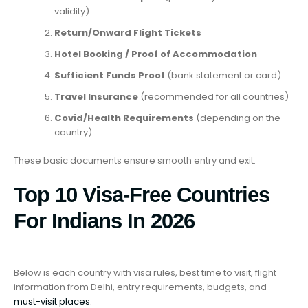
validity)
Return/Onward Flight Tickets
Hotel Booking / Proof of Accommodation
Sufficient Funds Proof
(bank statement or card)
Travel Insurance
(recommended for all countries)
Covid/Health Requirements
(depending on the
country)
These basic documents ensure smooth entry and exit.
Top 10 Visa-Free Countries
For Indians In 2026
Below is each country with visa rules, best time to visit, flight
information from Delhi, entry requirements, budgets, and
must-visit places.