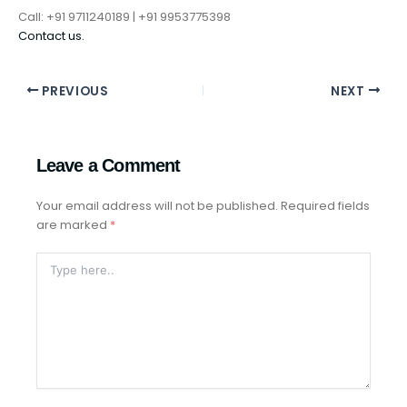
Call: +91 9711240189 | +91 9953775398
Contact us.
PREVIOUS
NEXT
Leave a Comment
Your email address will not be published.
Required fields
are marked
*
Type
Here..