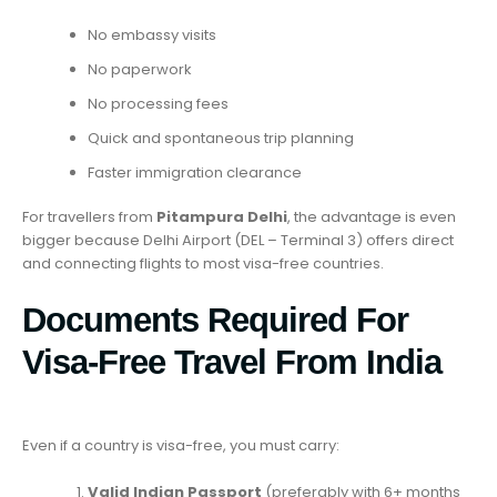
No embassy visits
No paperwork
No processing fees
Quick and spontaneous trip planning
Faster immigration clearance
For travellers from
Pitampura Delhi
, the advantage is even
bigger because Delhi Airport (DEL – Terminal 3) offers direct
and connecting flights to most visa-free countries.
Documents Required For
Visa-Free Travel From India
Even if a country is visa-free, you must carry:
Valid Indian Passport
(preferably with 6+ months