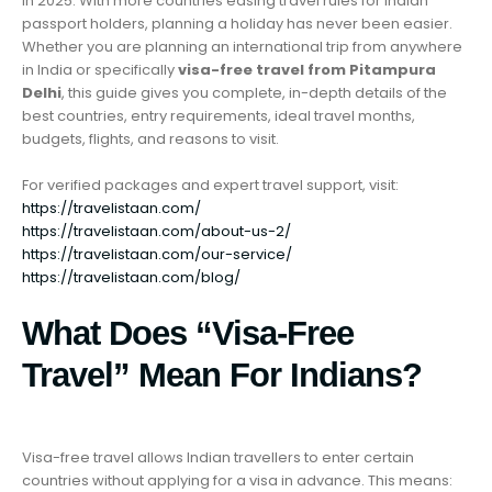
in 2025. With more countries easing travel rules for Indian
passport holders, planning a holiday has never been easier.
Whether you are planning an international trip from anywhere
in India or specifically
visa-free travel from Pitampura
Delhi
, this guide gives you complete, in-depth details of the
best countries, entry requirements, ideal travel months,
budgets, flights, and reasons to visit.
For verified packages and expert travel support, visit:
https://travelistaan.com/
https://travelistaan.com/about-us-2/
https://travelistaan.com/our-service/
https://travelistaan.com/blog/
What Does “Visa-Free
Travel” Mean For Indians?
Visa-free travel allows Indian travellers to enter certain
countries without applying for a visa in advance. This means: