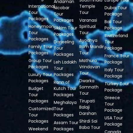
South India
Europe Tour
Andaman
International
Temple
Nicobar
Dubai Tour
Tour
Tour
Tour
Package
Packages
Packages
Varanasi
Bali Tour
Honeymoon
Spiritual
Sikkim Tour
Package
Tour
Tour
Packages
Switzerland
Packages
Ayodhya
Darjeeling
Tour
Family Tour
Ram Mandir
Tour
Package
Packages
Tour
Packages
France Tour
Group Tour
Mathura
Leh Ladakh
Package
Packages
Vrindavan
Tour
Italy Tour
Tour
Luxury Tour
Packages
Package
Packages
Dwarka
Rann of
Turkey Tour
Somnath
Budget
Kutch Tour
Package
Tour
Tour
Packages
Greece
Packages
Tirupati
Meghalaya
Tour
Balaji
Customized
Tour
Package
Darshan
Tour
Packages
USA Tour
Packages
Shirdi Sai
Assam Tour
Package
Baba Tour
Weekend
Packages
Canada