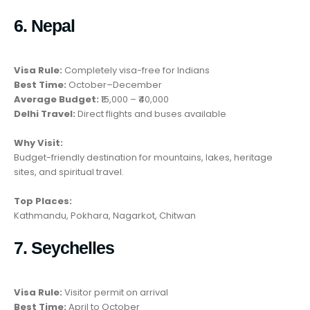
6. Nepal
Visa Rule:
Completely visa-free for Indians
Best Time:
October–December
Average Budget:
₹15,000 – ₹40,000
Delhi Travel:
Direct flights and buses available
Why Visit:
Budget-friendly destination for mountains, lakes, heritage
sites, and spiritual travel.
Top Places:
Kathmandu, Pokhara, Nagarkot, Chitwan
7. Seychelles
Visa Rule:
Visitor permit on arrival
Best Time:
April to October