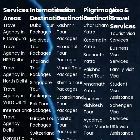
Services
International
Indian
Pilgrimage
Visa &
Areas
Destinations
Destinations
Destinations
Travel
Services
Travel
Dubai Tour
Kashmir
Char Dham
Agency in
Packages
Tour
Yatra
Tourist Visa
Pitampura
Packages
Maldives
Kedarnath
Services
Travel
Tour
Himachal
Yatra
Business
Agency in
Packages
Tour
Badrinath
Visa
NSP Delhi
Packages
Thailand
Yatra
Services
Travel
Tour
Manali Tour
Vaishno
Family Visit
Agency in
Packages
Packages
Devi Tour
Visa
North Delhi
Singapore
Shimla Tour
Amarnath
Student
Travel
Tour
Packages
Yatra
Visa
Agency in
Packages
Uttarakhand
Assistance
Haridwar
West Delhi
Bali Tour
Tour
Rishikesh
Schengen
International
Packages
Packages
Tour
Visa
Travel
Europe Tour
Nainital
Services
Ayodhya
Agency
Packages
Tour
Ram Mandir
USA Visa
Delhi
Packages
Switzerland
Tour
Assistance
Domestic
Tour
Goa Tour