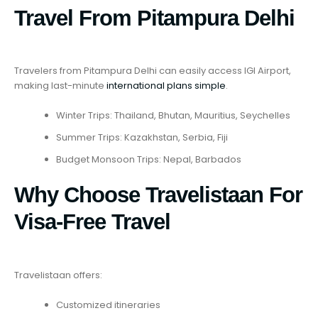
Travel From Pitampura Delhi
Travelers from Pitampura Delhi can easily access IGI Airport,
making last-minute
international plans simple
.
Winter Trips: Thailand, Bhutan, Mauritius, Seychelles
Summer Trips: Kazakhstan, Serbia, Fiji
Budget Monsoon Trips: Nepal, Barbados
Why Choose Travelistaan For
Visa-Free Travel
Travelistaan offers:
Customized itineraries