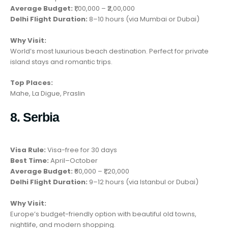
Average Budget:
₹1,00,000 – ₹2,00,000
Delhi Flight Duration:
8–10 hours (via Mumbai or Dubai)
Why Visit:
World’s most luxurious beach destination. Perfect for private
island stays and romantic trips.
Top Places:
Mahe, La Digue, Praslin
8. Serbia
Visa Rule:
Visa-free for 30 days
Best Time:
April–October
Average Budget:
₹60,000 – ₹1,20,000
Delhi Flight Duration:
9–12 hours (via Istanbul or Dubai)
Why Visit:
Europe’s budget-friendly option with beautiful old towns,
nightlife, and modern shopping.