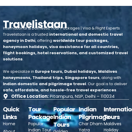
Travelistaan
International & Domestic Tour Packages | Visa & Flight Experts
Travelistaan is a trusted
international and domestic travel
agency in Delhi
, offering
worldwide tour packages,
honeymoon holidays, visa assistance for all countries,
flight bookings, hotel reservations, and customized travel
solutions
.
We specialize in
Europe tours, Dubai holidays, Maldives
honeymoons, Thailand trips, Singapore tours
, along with
Indian domestic and pilgrimage travel
.
Our goal is to deliver
safe, affordable, and hassle-free travel experiences
.
Office Location:
Pitampura, NSP, Delhi – 110034
Quick
Tour
Popular
Indian
Internatio
Links
Package
Indian
Pilgrimage
Tours
Tours
Home
Popular
Char Dham
Maldives
Indian Tour
Yatra
Holiday
About
Golden