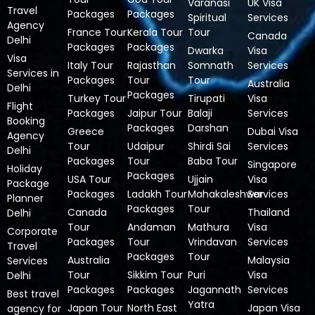
Varanasi
UK Visa
Travel
Packages
Packages
Spiritual
Services
Agency
France Tour
Kerala Tour
Tour
Canada
Delhi
Packages
Packages
Dwarka
Visa
Visa
Italy Tour
Rajasthan
Somnath
Services
Services in
Packages
Tour
Tour
Australia
Delhi
Packages
Turkey Tour
Tirupati
Visa
Flight
Packages
Jaipur Tour
Balaji
Services
Booking
Packages
Darshan
Greece
Dubai Visa
Agency
Tour
Udaipur
Shirdi Sai
Services
Delhi
Packages
Tour
Baba Tour
Singapore
Holiday
Packages
USA Tour
Ujjain
Visa
Package
Packages
Ladakh Tour
Mahakaleshwar
Services
Planner
Packages
Tour
Canada
Thailand
Delhi
Tour
Andaman
Mathura
Visa
Corporate
Packages
Tour
Vrindavan
Services
Travel
Packages
Tour
Australia
Malaysia
Services
Tour
Sikkim Tour
Puri
Visa
Delhi
Packages
Packages
Jagannath
Services
Best travel
Yatra
Japan Tour
North East
Japan Visa
agency for