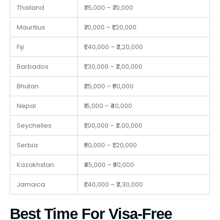
Thailand
₹35,000 – ₹70,000
Mauritius
₹70,000 – ₹1,20,000
Fiji
₹1,40,000 – ₹2,20,000
Barbados
₹1,30,000 – ₹2,00,000
Bhutan
₹25,000 – ₹60,000
Nepal
₹15,000 – ₹40,000
Seychelles
₹1,00,000 – ₹2,00,000
Serbia
₹60,000 – ₹1,20,000
Kazakhstan
₹45,000 – ₹90,000
Jamaica
₹1,40,000 – ₹2,30,000
Best Time For Visa-Free