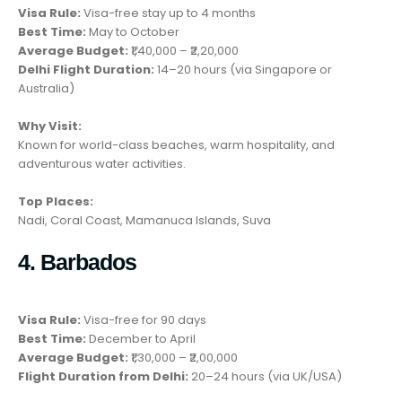
Visa Rule:
Visa-free stay up to 4 months
Best Time:
May to October
Average Budget:
₹1,40,000 – ₹2,20,000
Delhi Flight Duration:
14–20 hours (via Singapore or
Australia)
Why Visit:
Known for world-class beaches, warm hospitality, and
adventurous water activities.
Top Places:
Nadi, Coral Coast, Mamanuca Islands, Suva
4. Barbados
Visa Rule:
Visa-free for 90 days
Best Time:
December to April
Average Budget:
₹1,30,000 – ₹2,00,000
Flight Duration from Delhi:
20–24 hours (via UK/USA)