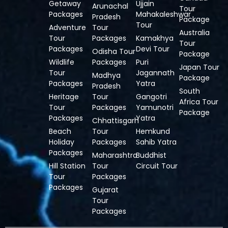
Getaway
Ujjain
Arunachal
Tour
Packages
Mahakaleshwar
Pradesh
Package
Tour
Adventure
Tour
Australia
Tour
Packages
Kamakhya
Tour
Packages
Devi Tour
Odisha Tour
Package
Wildlife
Packages
Puri
Japan Tour
Tour
Jagannath
Madhya
Package
Packages
Yatra
Pradesh
South
Heritage
Tour
Gangotri
Africa Tour
Tour
Packages
Yamunotri
Package
Packages
Yatra
Chhattisgarh
Beach
Tour
Hemkund
Holiday
Packages
Sahib Yatra
Packages
Maharashtra
Buddhist
Hill Station
Tour
Circuit Tour
Tour
Packages
Packages
Gujarat
Tour
Packages