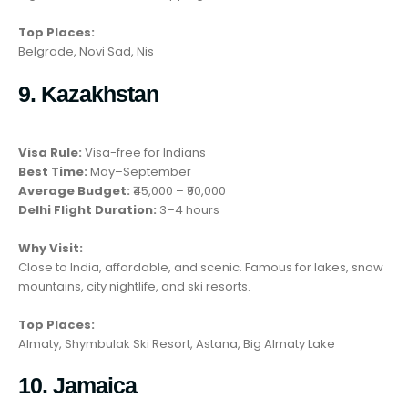
Top Places:
Belgrade, Novi Sad, Nis
9. Kazakhstan
Visa Rule:
Visa-free for Indians
Best Time:
May–September
Average Budget:
₹45,000 – ₹90,000
Delhi Flight Duration:
3–4 hours
Why Visit:
Close to India, affordable, and scenic. Famous for lakes, snow
mountains, city nightlife, and ski resorts.
Top Places:
Almaty, Shymbulak Ski Resort, Astana, Big Almaty Lake
10. Jamaica