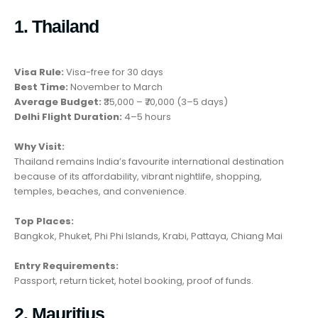
1. Thailand
Visa Rule:
Visa-free for 30 days
Best Time:
November to March
Average Budget:
₹35,000 – ₹70,000 (3–5 days)
Delhi Flight Duration:
4–5 hours
Why Visit:
Thailand remains India’s favourite international destination
because of its affordability, vibrant nightlife, shopping,
temples, beaches, and convenience.
Top Places:
Bangkok, Phuket, Phi Phi Islands, Krabi, Pattaya, Chiang Mai
Entry Requirements:
Passport, return ticket, hotel booking, proof of funds.
2. Mauritius