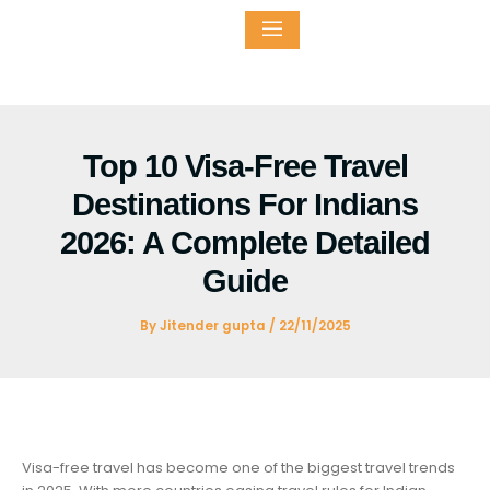
Skip
to
content
ntact
Top 10 Visa-Free Travel
Destinations For Indians
2026: A Complete Detailed
Guide
By
Jitender gupta
/
22/11/2025
Visa-free travel has become one of the biggest travel trends