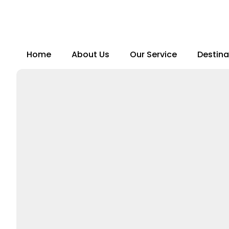
Skip
to
content
Home
About Us
Our Service
Destina