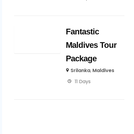
Fantastic
Maldives Tour
Package
Srilanka
,
Maldives
11 Days