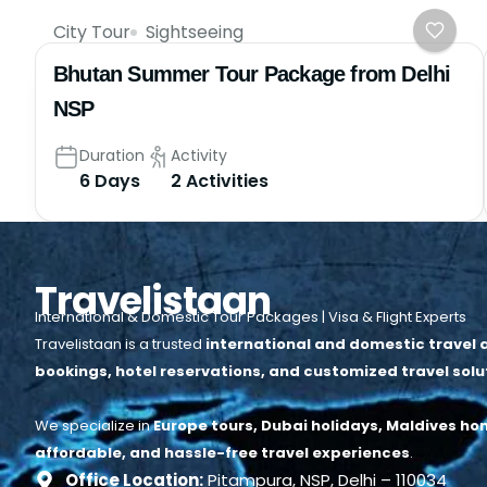
City Tour
Sightseeing
Bhutan Summer Tour Package from Delhi
NSP
Duration
Activity
6 Days
2 Activities
Travelistaan
International & Domestic Tour Packages | Visa & Flight Experts
Travelistaan is a trusted
international and domestic travel a
bookings, hotel reservations, and customized travel solu
We specialize in
Europe tours, Dubai holidays, Maldives ho
affordable, and hassle-free travel experiences
.
Office Location:
Pitampura, NSP, Delhi – 110034