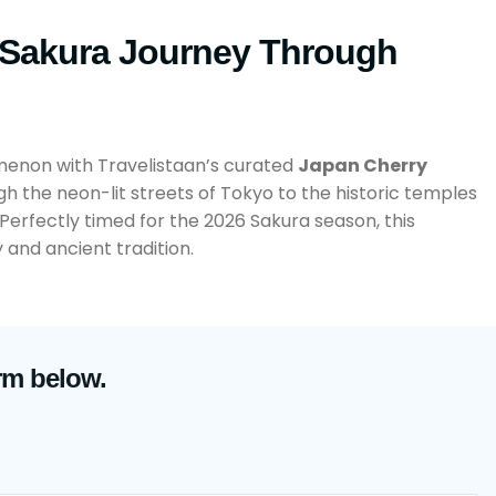
 Sakura Journey Through
menon with Travelistaan’s curated
Japan Cherry
gh the neon-lit streets of Tokyo to the historic temples
 Perfectly timed for the 2026 Sakura season, this
and ancient tradition.
rm below.