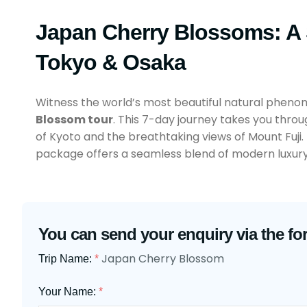
Japan Cherry Blossoms: A
Tokyo & Osaka
Witness the world’s most beautiful natural pheno
Blossom tour
. This 7-day journey takes you throu
of Kyoto and the breathtaking views of Mount Fuji.
package offers a seamless blend of modern luxury 
You can send your enquiry via the fo
Japan Cherry Blossom
Trip Name:
*
Your Name:
*