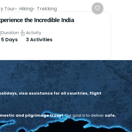
ty Tour
Hiking
Trekking
perience the Incredible India
Duration
Activity
5 Days
3 Activities
idays, visa assistance for all countries, flight
mestic and pilgrimage travel
.
Our goal is to deliver
safe,