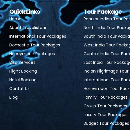
Quick Links
Tour Package
Home
Popular Indian Tour P
About Travelistaan
North India Tour Pack
International Tour Packages
South India Tour Pack
Domestic Tour Packages
West India Tour Packa
Honeymoon Packages
Central India Tour Pac
Visa Services
East India Tour Packag
Flight Booking
Indian Pilgrimage Tou
Hotel Booking
International Tour Pac
Contat Us
Honeymoon Tour Pack
Blog
Family Tour Packages
Group Tour Packages
Luxury Tour Packages
Budget Tour Packages