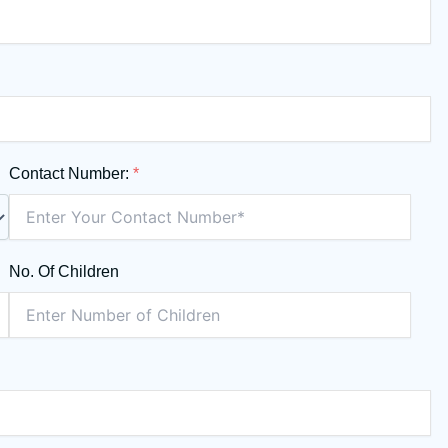
Contact Number:
*
No. Of Children