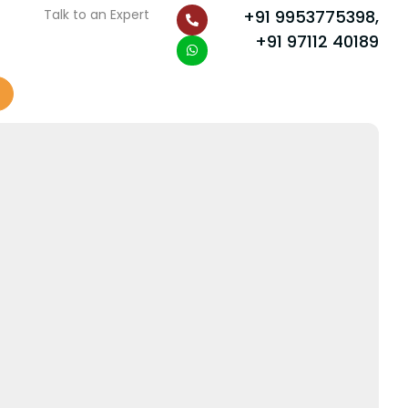
P
W
Talk to an Expert
+91 9953775398,
h
h
o
a
+91 97112 40189
n
t
e
s
-
a
a
p
l
p
t