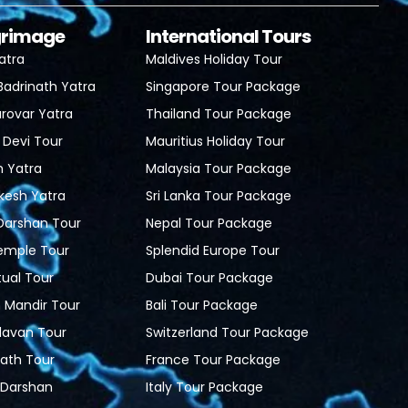
lgrimage
International Tours
atra
Maldives Holiday Tour
Badrinath Yatra
Singapore Tour Package
rovar Yatra
Thailand Tour Package
 Devi Tour
Mauritius Holiday Tour
h Yatra
Malaysia Tour Package
ikesh Yatra
Sri Lanka Tour Package
 Darshan Tour
Nepal Tour Package
Temple Tour
Splendid Europe Tour
tual Tour
Dubai Tour Package
Mandir Tour
Bali Tour Package
davan Tour
Switzerland Tour Package
ath Tour
France Tour Package
i Darshan
Italy Tour Package