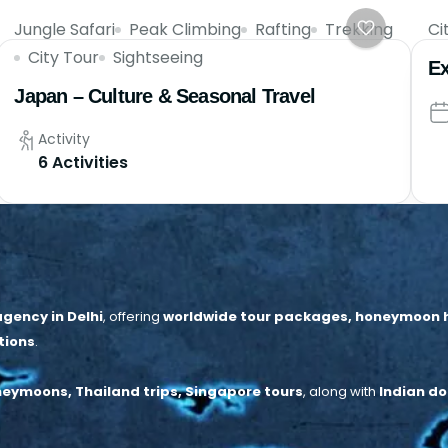
Jungle Safari
Peak Climbing
Rafting
Trekking
Ci
City Tour
Sightseeing
Ex
Japan – Culture & Seasonal Travel
Activity
6 Activities
gency in Delhi
, offering
worldwide tour packages, honeymoon hol
tions
.
neymoons, Thailand trips, Singapore tours
, along with
Indian do