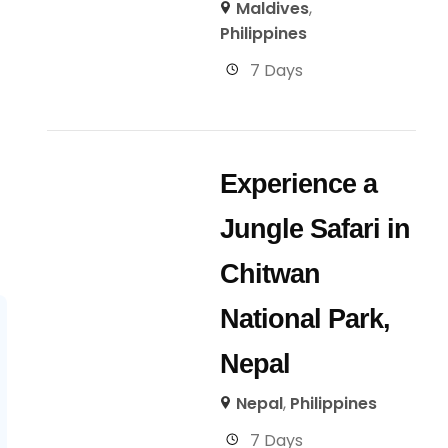
Maldives
,
Philippines
7 Days
Experience a
Jungle Safari in
Chitwan
National Park,
Nepal
Nepal
,
Philippines
7 Days