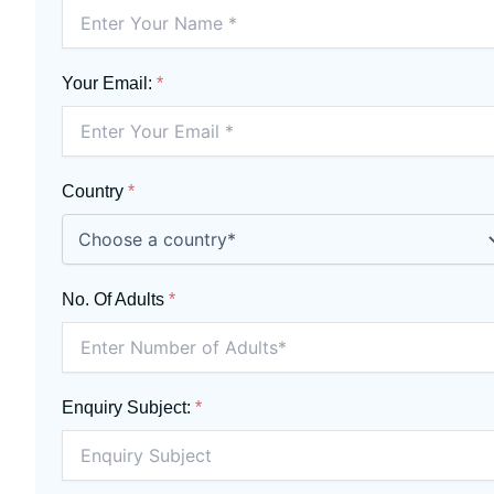
Your Email:
*
Country
*
No. Of Adults
*
Enquiry Subject:
*