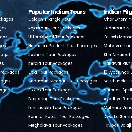
Popular Indian Tours
Indian Pi
ackages
Golden Triangle Tour
Char Dham Y
ages
Rajasthan Tour Packages
Kedarnath & 
ages
Uttarakhand Tour Packages
Kailash Mansa
ges
Himachal Pradesh Tour Packages
Mata Vaishno
kages
Kashmir Tour Packages
Shri Amarnat
es
Kerala Tour Packages
Haridwar Rish
r Packages
Goa Tour Packages
12 Jyotirlinga
kages
Andaman Nicobar Tour Packages
South India 
ages
Sikkim Tour Packages
Varanasi Spiri
Darjeeling Tour Packages
Ayodhya Ram 
Leh Ladakh Tour Packages
Mathura Vrin
Rann of Kutch Tour Packages
Dwarka Somn
Meghalaya Tour Packages
Tirupati Balaj