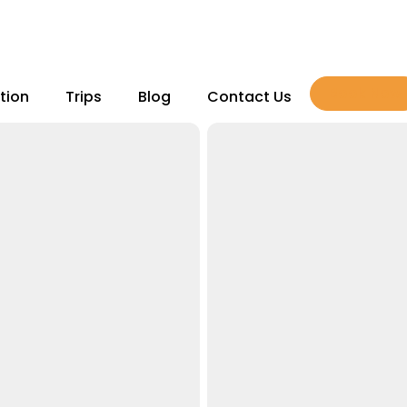
Book Now
tion
Trips
Blog
Contact Us