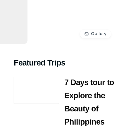
Gallery
Featured Trips
7 Days tour to
Explore the
Beauty of
Philippines