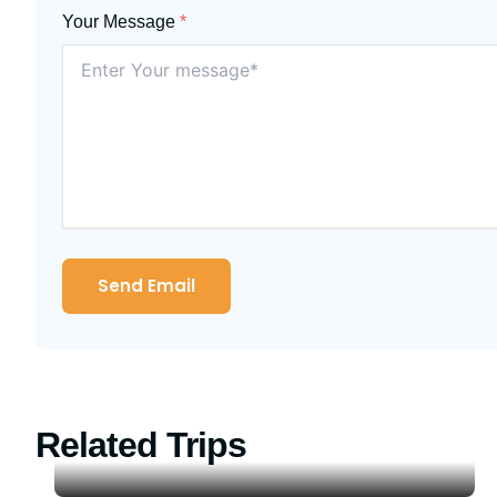
Your Message
*
Send Email
Related Trips