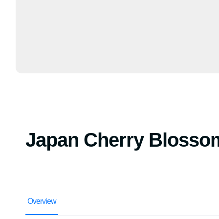
Japan Cherry Blosso
Overview