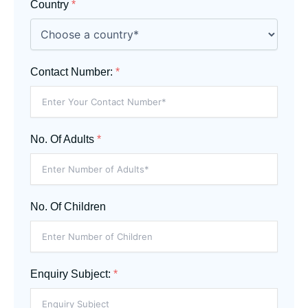
Country
*
Contact Number:
*
No. Of Adults
*
No. Of Children
Enquiry Subject:
*