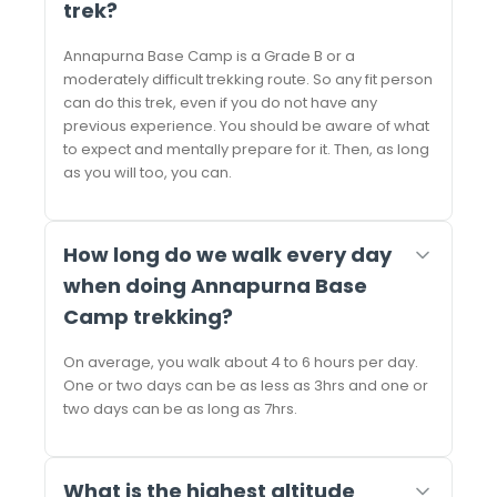
trek?
Annapurna Base Camp is a Grade B or a
moderately difficult trekking route. So any fit person
can do this trek, even if you do not have any
previous experience. You should be aware of what
to expect and mentally prepare for it. Then, as long
as you will too, you can.
How long do we walk every day
when doing Annapurna Base
Camp trekking?
On average, you walk about 4 to 6 hours per day.
One or two days can be as less as 3hrs and one or
two days can be as long as 7hrs.
What is the highest altitude