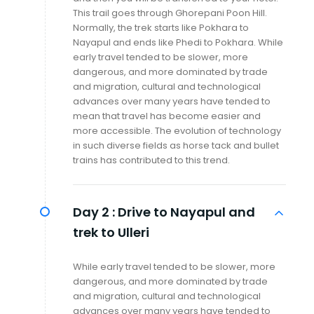
This trail goes through Ghorepani Poon Hill.
Normally, the trek starts like Pokhara to
Nayapul and ends like Phedi to Pokhara. While
early travel tended to be slower, more
dangerous, and more dominated by trade
and migration, cultural and technological
advances over many years have tended to
mean that travel has become easier and
more accessible. The evolution of technology
in such diverse fields as horse tack and bullet
trains has contributed to this trend.
Day 2 :
Drive to Nayapul and
trek to Ulleri
While early travel tended to be slower, more
dangerous, and more dominated by trade
and migration, cultural and technological
advances over many years have tended to