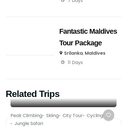
7 Days
Fantastic Maldives
Tour Package
Srilanka
,
Maldives
11 Days
Related Trips
Peak Climbing
Skiing
City Tour
Cycling
Jungle Safari