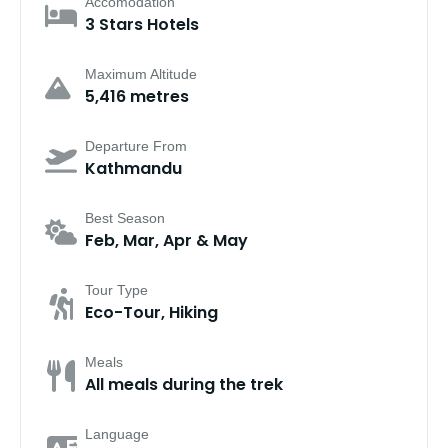
Accomodation
3 Stars Hotels
Maximum Altitude
5,416 metres
Departure From
Kathmandu
Best Season
Feb, Mar, Apr & May
Tour Type
Eco-Tour, Hiking
Meals
All meals during the trek
Language