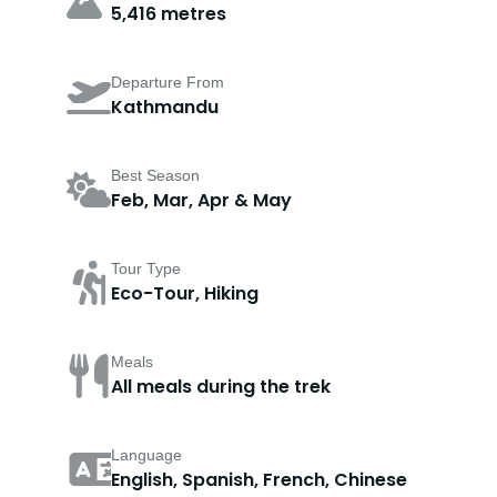
5,416 metres
Departure From
Kathmandu
Best Season
Feb, Mar, Apr & May
Tour Type
Eco-Tour, Hiking
Meals
All meals during the trek
Language
English, Spanish, French, Chinese