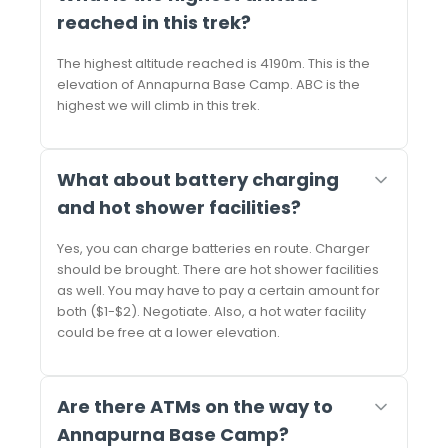
reached in this trek?
The highest altitude reached is 4190m. This is the
elevation of Annapurna Base Camp. ABC is the
highest we will climb in this trek.
What about battery charging
and hot shower facilities?
Yes, you can charge batteries en route. Charger
should be brought. There are hot shower facilities
as well. You may have to pay a certain amount for
both ($1-$2). Negotiate. Also, a hot water facility
could be free at a lower elevation.
Are there ATMs on the way to
Annapurna Base Camp?