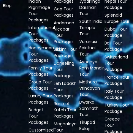
Indian
Packages
Jyotirlinga
Nepal Tour
Blog
Pilgrimage
Darshan
Package
Goa Tour
Tour
Tour
Packages
Splendid
Packages
South India
Europe Tour
Andaman
International
Temple
Nicobar
Dubai Tour
Tour
Tour
Tour
Package
Packages
Packages
Varanasi
Bali Tour
Honeymoon
Spiritual
Sikkim Tour
Package
Tour
Tour
Packages
Switzerland
Packages
Ayodhya
Darjeeling
Tour
Family Tour
Ram Mandir
Tour
Package
Packages
Tour
Packages
France Tour
Group Tour
Mathura
Leh Ladakh
Package
Packages
Vrindavan
Tour
Italy Tour
Tour
Luxury Tour
Packages
Package
Packages
Dwarka
Rann of
Turkey Tour
Somnath
Budget
Kutch Tour
Package
Tour
Tour
Packages
Greece
Packages
Tirupati
Meghalaya
Tour
Balaji
Customized
Tour
Package