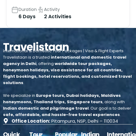
Duration
Activity
6 Days
2 Activities
Travelistaan
International & Domestic Tour Packages | Visa & Flight Experts
Travelistaan is a trusted
international and domestic travel
agency in Delhi
, offering
worldwide tour packages,
honeymoon holidays, visa assistance for all countries,
flight bookings, hotel reservations, and customized travel
solutions
.
We specialize in
Europe tours, Dubai holidays, Maldives
honeymoons, Thailand trips, Singapore tours
, along with
Indian domestic and pilgrimage travel
.
Our goal is to deliver
safe, affordable, and hassle-free travel experiences
.
Office Location:
Pitampura, NSP, Delhi – 110034
Quick
Tour
Popular
Indian
Internatio