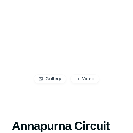
Skip
to
content
Gallery
Video
Annapurna Circuit