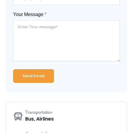
Your Message
*
Send Email
Transportation
Bus, Airlines