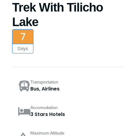
Trek With Tilicho
Lake
7
Days
Transportation
Bus, Airlines
Accomodation
3 Stars Hotels
Maximum Altitude