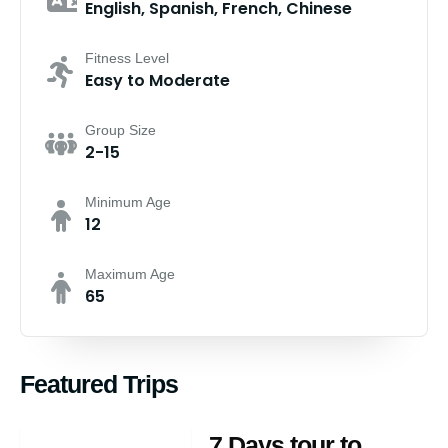
English, Spanish, French, Chinese
Fitness Level
Easy to Moderate
Group Size
2-15
Minimum Age
12
Maximum Age
65
Featured Trips
7 Days tour to