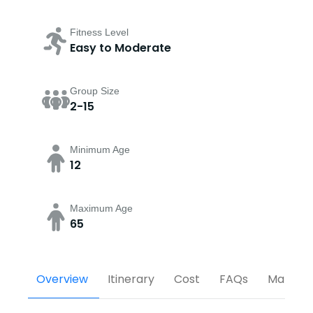
Fitness Level
Easy to Moderate
Group Size
2-15
Minimum Age
12
Maximum Age
65
Overview
Itinerary
Cost
FAQs
Map