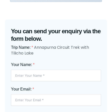
You can send your enquiry via the
form below.
Annapurna Circuit Trek with
Trip Name:
*
Tilicho Lake
Your Name:
*
Your Email:
*