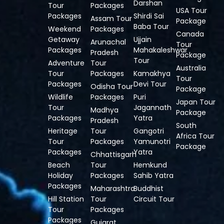
Darshan
Tour
Packages
USA Tour
Packages
Shirdi Sai
Assam Tour
Package
Baba Tour
Weekend
Packages
Canada
Getaway
Ujjain
Arunachal
Tour
Packages
Mahakaleshwar
Pradesh
Package
Tour
Adventure
Tour
Australia
Tour
Packages
Kamakhya
Tour
Packages
Devi Tour
Odisha Tour
Package
Wildlife
Packages
Puri
Japan Tour
Tour
Jagannath
Madhya
Package
Packages
Yatra
Pradesh
South
Heritage
Tour
Gangotri
Africa Tour
Tour
Packages
Yamunotri
Package
Packages
Yatra
Chhattisgarh
Beach
Tour
Hemkund
Holiday
Packages
Sahib Yatra
Packages
Maharashtra
Buddhist
Hill Station
Tour
Circuit Tour
Tour
Packages
Packages
Gujarat