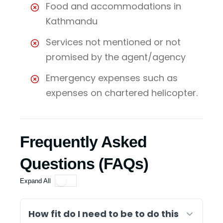
Food and accommodations in
Kathmandu
Services not mentioned or not
promised by the agent/agency
Emergency expenses such as
expenses on chartered helicopter.
Frequently Asked
Questions (FAQs)
Expand All
How fit do I need to be to do this