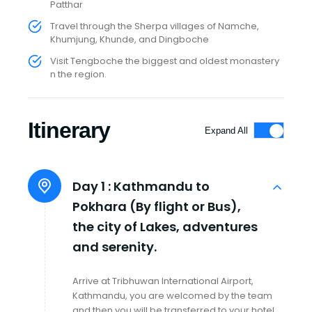
Patthar
Travel through the Sherpa villages of Namche,
Khumjung, Khunde, and Dingboche
Visit Tengboche the biggest and oldest monastery
n the region.
Itinerary
Expand All
Day 1 :
Kathmandu to
Pokhara (By flight or Bus),
the city of Lakes, adventures
and serenity.
Arrive at Tribhuwan International Airport,
Kathmandu, you are welcomed by the team
and then you will be transferred to your hotel.