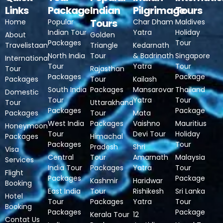
Links
Package
Indian
Pilgrimage
Tours
Tours
Home
Popular
Char Dham
Maldives
Indian Tour
Yatra
Holiday
About
Golden
Packages
Tour
Travelistaan
Triangle
Kedarnath
North India
Tour
& Badrinath
Singapore
International
Tour
Yatra
Tour
Tour
Rajasthan
Packages
Package
Packages
Tour
Kailash
South India
Packages
Mansarovar
Thailand
Domestic
Tour
Yatra
Tour
Tour
Uttarakhand
Packages
Package
Packages
Tour
Mata
West India
Packages
Vaishno
Mauritius
Honeymoon
Tour
Devi Tour
Holiday
Packages
Himachal
Packages
Tour
Pradesh
Shri
Visa
Central
Tour
Amarnath
Malaysia
Services
India Tour
Packages
Yatra
Tour
Flight
Packages
Package
Kashmir
Haridwar
Booking
East India
Tour
Rishikesh
Sri Lanka
Hotel
Tour
Packages
Yatra
Tour
Booking
Packages
Package
Kerala Tour
12
Contat Us