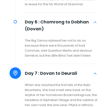
to leave for the far World of Grammar.
Day 6 :
Chomrong to Dobhan
(Dovan)
The Big Oxmox advised her not to do so
because there were thousands of bad
Commas, wild Question Marks and devious
Semikoli, but the Little Blind Text didn’t listen.
Day 7 :
Dovan to Deurali
When she reached the first hills of the Italic
Mountains, she had a last view back on the
skyline of her hometown Bookmarksgrove, the
headline of Alphabet Village and the subline of
her own road, the Line Lane. Pityful a rethoric