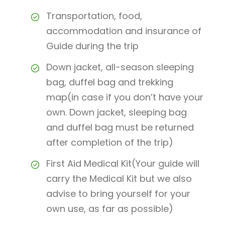
Transportation, food,
accommodation and insurance of
Guide during the trip
Down jacket, all-season sleeping
bag, duffel bag and trekking
map(in case if you don’t have your
own. Down jacket, sleeping bag
and duffel bag must be returned
after completion of the trip)
First Aid Medical Kit(Your guide will
carry the Medical Kit but we also
advise to bring yourself for your
own use, as far as possible)