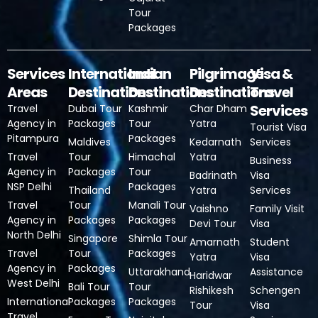
Tour
Packages
Services
International
Indian
Pilgrimage
Visa &
Areas
Destinations
Destinations
Destinations
Travel
Services
Travel
Dubai Tour
Kashmir
Char Dham
Agency in
Packages
Tour
Yatra
Tourist Visa
Pitampura
Packages
Maldives
Kedarnath
Services
Travel
Tour
Himachal
Yatra
Business
Agency in
Packages
Tour
Badrinath
Visa
NSP Delhi
Packages
Thailand
Yatra
Services
Travel
Tour
Manali Tour
Vaishno
Family Visit
Agency in
Packages
Packages
Devi Tour
Visa
North Delhi
Singapore
Shimla Tour
Amarnath
Student
Travel
Tour
Packages
Yatra
Visa
Agency in
Packages
Uttarakhand
Assistance
Haridwar
West Delhi
Bali Tour
Tour
Rishikesh
Schengen
International
Packages
Packages
Tour
Visa
Travel