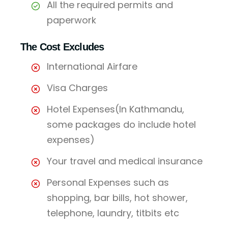
All the required permits and
paperwork
The Cost Excludes
International Airfare
Visa Charges
Hotel Expenses(In Kathmandu,
some packages do include hotel
expenses)
Your travel and medical insurance
Personal Expenses such as
shopping, bar bills, hot shower,
telephone, laundry, titbits etc