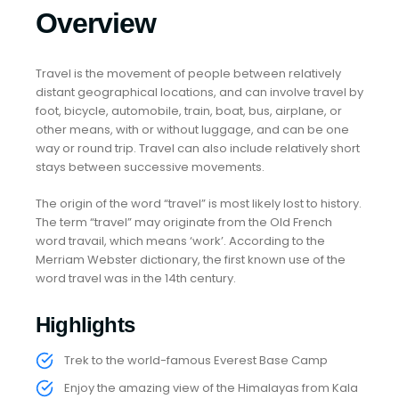
Overview
Travel is the movement of people between relatively
distant geographical locations, and can involve travel by
foot, bicycle, automobile, train, boat, bus, airplane, or
other means, with or without luggage, and can be one
way or round trip. Travel can also include relatively short
stays between successive movements.
The origin of the word “travel” is most likely lost to history.
The term “travel” may originate from the Old French
word travail, which means ‘work’. According to the
Merriam Webster dictionary, the first known use of the
word travel was in the 14th century.
Highlights
Trek to the world-famous Everest Base Camp
Enjoy the amazing view of the Himalayas from Kala