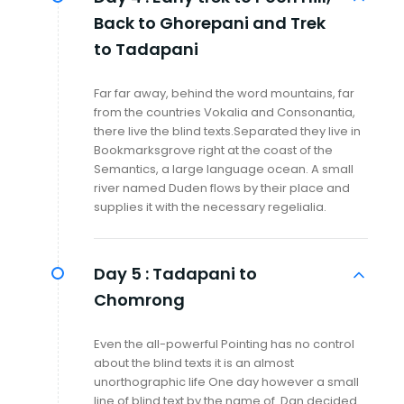
Back to Ghorepani and Trek
to Tadapani
Far far away, behind the word mountains, far
from the countries Vokalia and Consonantia,
there live the blind texts.Separated they live in
Bookmarksgrove right at the coast of the
Semantics, a large language ocean. A small
river named Duden flows by their place and
supplies it with the necessary regelialia.
Day 5 :
Tadapani to
Chomrong
Even the all-powerful Pointing has no control
about the blind texts it is an almost
unorthographic life One day however a small
line of blind text by the name of Dan decided