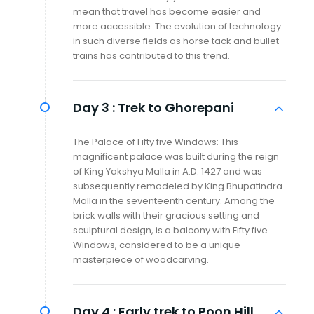
mean that travel has become easier and
more accessible. The evolution of technology
in such diverse fields as horse tack and bullet
trains has contributed to this trend.
Day 3 :
Trek to Ghorepani
The Palace of Fifty five Windows: This
magnificent palace was built during the reign
of King Yakshya Malla in A.D. 1427 and was
subsequently remodeled by King Bhupatindra
Malla in the seventeenth century. Among the
brick walls with their gracious setting and
sculptural design, is a balcony with Fifty five
Windows, considered to be a unique
masterpiece of woodcarving.
Day 4 :
Early trek to Poon Hill,