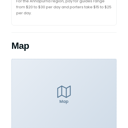
For the Annapurna region, pay for guides range
from $20 to $30 per day and porters take $15 to $25
per day.
Map
Map