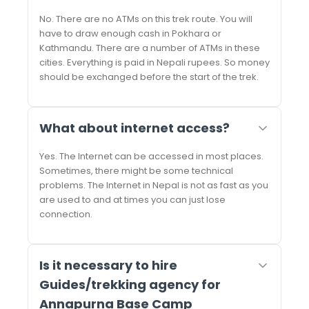
No. There are no ATMs on this trek route. You will
have to draw enough cash in Pokhara or
Kathmandu. There are a number of ATMs in these
cities. Everything is paid in Nepali rupees. So money
should be exchanged before the start of the trek.
What about internet access?
Yes. The Internet can be accessed in most places.
Sometimes, there might be some technical
problems. The Internet in Nepal is not as fast as you
are used to and at times you can just lose
connection.
Is it necessary to hire
Guides/trekking agency for
Annapurna Base Camp