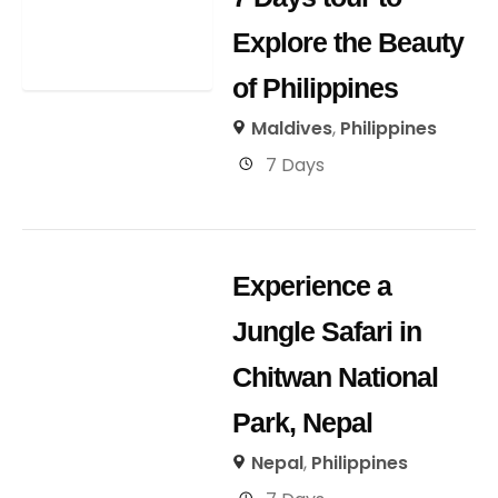
Explore the Beauty
of Philippines
Maldives
,
Philippines
7 Days
Experience a
Jungle Safari in
Chitwan National
Park, Nepal
Nepal
,
Philippines