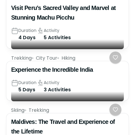
Visit Peru’s Sacred Valley and Marvel at
Stunning Machu Picchu
Duration
Activity
4 Days
5 Activities
Trekking
City Tour
Hiking
Experience the Incredible India
Duration
Activity
5 Days
3 Activities
Skiing
Trekking
Maldives: The Travel and Experience of
the Lifetime