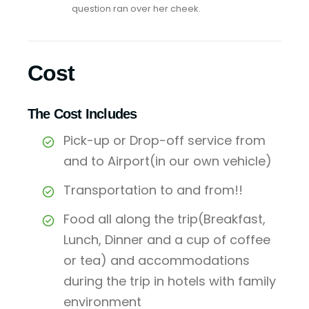
question ran over her cheek.
Cost
The Cost Includes
Pick-up or Drop-off service from
and to Airport(in our own vehicle)
Transportation to and from!!
Food all along the trip(Breakfast,
Lunch, Dinner and a cup of coffee
or tea) and accommodations
during the trip in hotels with family
environment