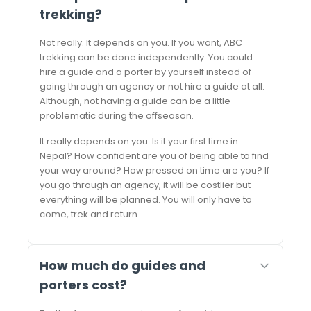
trekking?
Not really. It depends on you. If you want, ABC
trekking can be done independently. You could
hire a guide and a porter by yourself instead of
going through an agency or not hire a guide at all.
Although, not having a guide can be a little
problematic during the offseason.
It really depends on you. Is it your first time in
Nepal? How confident are you of being able to find
your way around? How pressed on time are you? If
you go through an agency, it will be costlier but
everything will be planned. You will only have to
come, trek and return.
How much do guides and
porters cost?