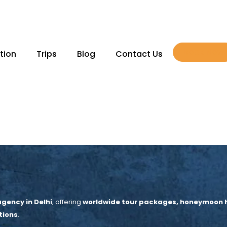
Book Now
tion
Trips
Blog
Contact Us
gency in Delhi
, offering
worldwide tour packages, honeymoon hol
tions
.