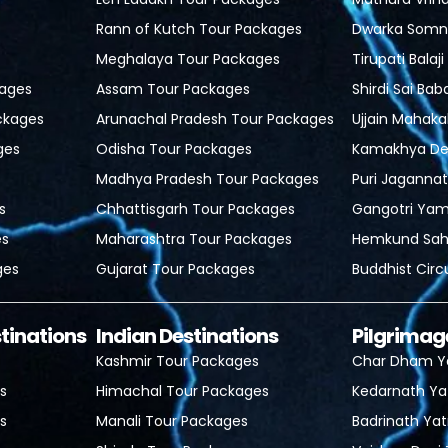
Rann of Kutch Tour Packages
Dwarka Somn
Meghalaya Tour Packages
Tirupati Balaj
ages
Assam Tour Packages
Shirdi Sai Bab
ckages
Arunachal Pradesh Tour Packages
Ujjain Mahaka
ges
Odisha Tour Packages
Kamakhya Dev
Madhya Pradesh Tour Packages
Puri Jagannat
s
Chhattisgarh Tour Packages
Gangotri Yam
es
Maharashtra Tour Packages
Hemkund Sahi
ges
Gujarat Tour Packages
Buddhist Circ
stinations
Indian Destinations
Pilgrimag
Kashmir Tour Packages
Char Dham Y
s
Himachal Tour Packages
Kedarnath Ya
s
Manali Tour Packages
Badrinath Yat