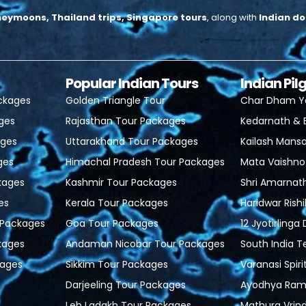
neymoons, Thailand trips, Singapore tours
, along with
Indian do
Popular Indian Tours
Indian Pi
ackages
Golden Triangle Tour
Char Dham Y
ages
Rajasthan Tour Packages
Kedarnath & 
ages
Uttarakhand Tour Packages
Kailash Mansa
ges
Himachal Pradesh Tour Packages
Mata Vaishno
kages
Kashmir Tour Packages
Shri Amarnat
es
Kerala Tour Packages
Haridwar Rish
r Packages
Goa Tour Packages
12 Jyotirlinga
kages
Andaman Nicobar Tour Packages
South India 
ages
Sikkim Tour Packages
Varanasi Spiri
Darjeeling Tour Packages
Ayodhya Ram 
Leh Ladakh Tour Packages
Mathura Vrin