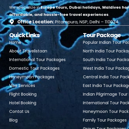
We specialize in
Europe tours, Dubai holidays, Maldives ho
affordable, and hassle-free travel experiences
.
Office Location:
Pitampura, NSP, Delhi – 110034
Quick Links
Tour Package
Home
Popular Indian Tour P
About Travelistaan
North India Tour Pack
International Tour Packages
South India Tour Pack
Domestic Tour Packages
West India Tour Packa
Honeymoon Packages
Central India Tour Pac
Visa Services
East India Tour Packag
Flight Booking
Indian Pilgrimage Tou
Hotel Booking
International Tour Pac
Contat Us
Honeymoon Tour Pack
Blog
Family Tour Packages
Group Tour Packages