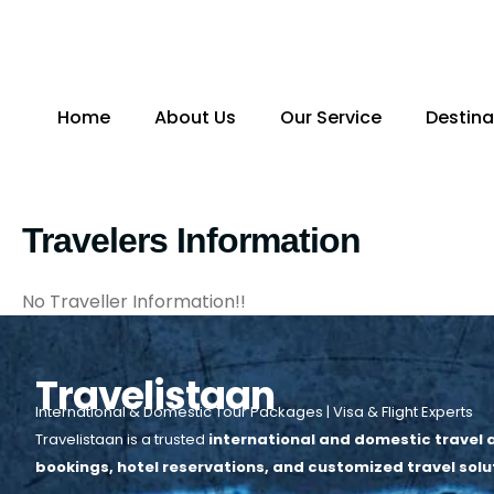
Skip
to
content
Home
About Us
Our Service
Destina
Travelers Information
No Traveller Information!!
Travelistaan
International & Domestic Tour Packages | Visa & Flight Experts
Travelistaan is a trusted
international and domestic travel a
bookings, hotel reservations, and customized travel solu