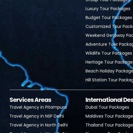
Luxury Tour Packages
Budget Tour Packages
Customized Tour Pack
Weekend Getaway Pa
Adventure Tour Packa
Wildlife Tour Packages
Heritage Tour Package
Beach Holiday Packag
Hill Station Tour Packa
Services Areas
International De
Travel Agency in Pitampura
Dubai Tour Packages
Travel Agency in NSP Delhi
Maldives Tour Package
Travel Agency in North Delhi
Thailand Tour Package