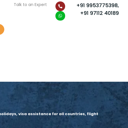
P
W
Talk to an Expert
+91 9953775398,
h
h
o
a
+91 97112 40189
n
t
e
s
-
a
a
p
l
p
t
idays, visa assistance for all countries, flight