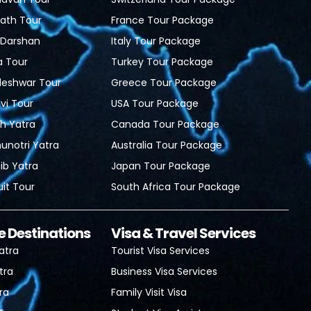
ath Tour
France Tour Package
i Darshan
Italy Tour Package
a Tour
Turkey Tour Package
leshwar Tour
Greece Tour Package
i Tour
USA Tour Package
h Yatra
Canada Tour Package
unotri Yatra
Australia Tour Package
b Yatra
Japan Tour Package
uit Tour
South Africa Tour Package
e Destinations
Visa & Travel Services
atra
Tourist Visa Services
tra
Business Visa Services
ra
Family Visit Visa