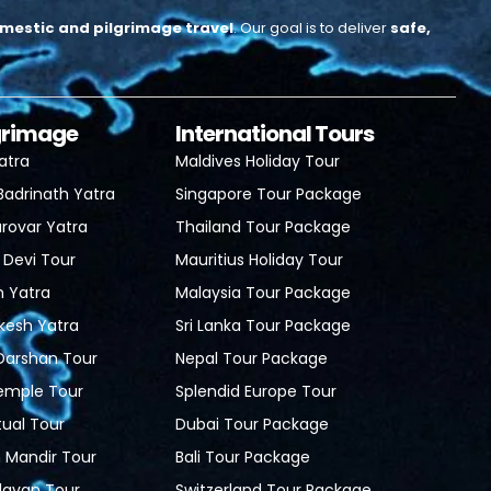
mestic and pilgrimage travel
.
Our goal is to deliver
safe,
lgrimage
International Tours
atra
Maldives Holiday Tour
Badrinath Yatra
Singapore Tour Package
rovar Yatra
Thailand Tour Package
 Devi Tour
Mauritius Holiday Tour
h Yatra
Malaysia Tour Package
ikesh Yatra
Sri Lanka Tour Package
 Darshan Tour
Nepal Tour Package
Temple Tour
Splendid Europe Tour
tual Tour
Dubai Tour Package
Mandir Tour
Bali Tour Package
davan Tour
Switzerland Tour Package