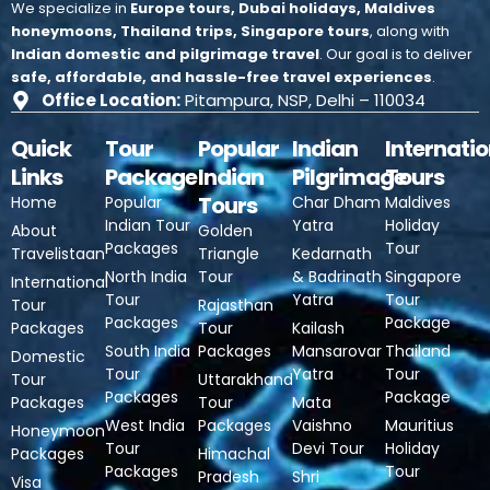
We specialize in
Europe tours, Dubai holidays, Maldives
honeymoons, Thailand trips, Singapore tours
, along with
Indian domestic and pilgrimage travel
.
Our goal is to deliver
safe, affordable, and hassle-free travel experiences
.
Office Location:
Pitampura, NSP, Delhi – 110034
Quick
Tour
Popular
Indian
Internatio
Links
Package
Indian
Pilgrimage
Tours
Tours
Home
Popular
Char Dham
Maldives
Indian Tour
Yatra
Holiday
About
Golden
Packages
Tour
Travelistaan
Triangle
Kedarnath
North India
Tour
& Badrinath
Singapore
International
Tour
Yatra
Tour
Tour
Rajasthan
Packages
Package
Packages
Tour
Kailash
South India
Packages
Mansarovar
Thailand
Domestic
Tour
Yatra
Tour
Tour
Uttarakhand
Packages
Package
Packages
Tour
Mata
West India
Packages
Vaishno
Mauritius
Honeymoon
Tour
Devi Tour
Holiday
Packages
Himachal
Packages
Tour
Pradesh
Shri
Visa