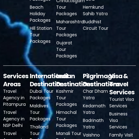
Chhattisgarh
Beach
Tour
Hemkund
Holiday
Packages
Sahib Yatra
Packages
Maharashtra
Buddhist
Hill Station
Tour
Circuit Tour
Tour
Packages
Packages
Gujarat
Tour
Packages
Services
International
Indian
Pilgrimage
Visa &
Areas
Destinations
Destinations
Destinations
Travel
Services
Travel
Dubai Tour
Kashmir
Char Dham
Agency in
Packages
Tour
Yatra
Tourist Visa
Pitampura
Packages
Maldives
Kedarnath
Services
Travel
Tour
Himachal
Yatra
Business
Agency in
Packages
Tour
Badrinath
Visa
NSP Delhi
Packages
Thailand
Yatra
Services
Travel
Tour
Manali Tour
Vaishno
Family Visit