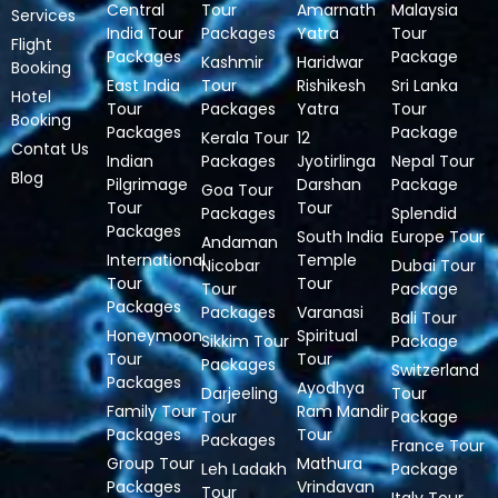
Central
Tour
Amarnath
Malaysia
Services
India Tour
Packages
Yatra
Tour
Flight
Packages
Package
Kashmir
Haridwar
Booking
East India
Tour
Rishikesh
Sri Lanka
Hotel
Tour
Packages
Yatra
Tour
Booking
Packages
Package
Kerala Tour
12
Contat Us
Indian
Packages
Jyotirlinga
Nepal Tour
Blog
Pilgrimage
Darshan
Package
Goa Tour
Tour
Tour
Packages
Splendid
Packages
South India
Europe Tour
Andaman
International
Temple
Nicobar
Dubai Tour
Tour
Tour
Tour
Package
Packages
Packages
Varanasi
Bali Tour
Honeymoon
Spiritual
Sikkim Tour
Package
Tour
Tour
Packages
Switzerland
Packages
Ayodhya
Darjeeling
Tour
Family Tour
Ram Mandir
Tour
Package
Packages
Tour
Packages
France Tour
Group Tour
Mathura
Leh Ladakh
Package
Packages
Vrindavan
Tour