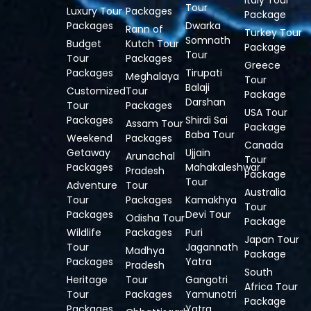
Italy Tour
Tour
Luxury Tour
Packages
Package
Packages
Dwarka
Rann of
Turkey Tour
Somnath
Budget
Kutch Tour
Package
Tour
Tour
Packages
Greece
Packages
Tirupati
Meghalaya
Tour
Balaji
Customized
Tour
Package
Darshan
Tour
Packages
USA Tour
Packages
Shirdi Sai
Assam Tour
Package
Baba Tour
Weekend
Packages
Canada
Getaway
Ujjain
Arunachal
Tour
Packages
Mahakaleshwar
Pradesh
Package
Tour
Adventure
Tour
Australia
Tour
Packages
Kamakhya
Tour
Packages
Devi Tour
Odisha Tour
Package
Wildlife
Packages
Puri
Japan Tour
Tour
Jagannath
Madhya
Package
Packages
Yatra
Pradesh
South
Heritage
Tour
Gangotri
Africa Tour
Tour
Packages
Yamunotri
Package
Packages
Yatra