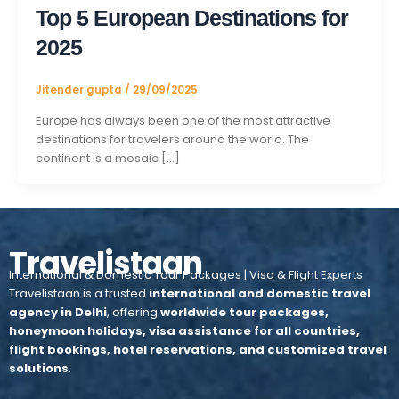
Top 5 European Destinations for
2025
Jitender gupta
/
29/09/2025
Europe has always been one of the most attractive
destinations for travelers around the world. The
continent is a mosaic […]
Travelistaan
International & Domestic Tour Packages | Visa & Flight Experts
Travelistaan is a trusted
international and domestic travel
agency in Delhi
, offering
worldwide tour packages,
honeymoon holidays, visa assistance for all countries,
flight bookings, hotel reservations, and customized travel
solutions
.