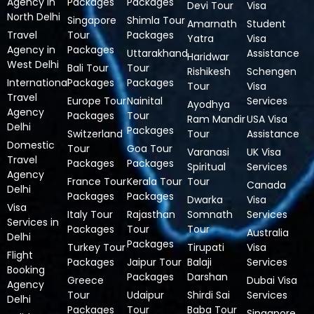
Agency in
Packages
Packages
Devi Tour
Visa
North Delhi
Singapore
Shimla Tour
Amarnath
Student
Travel
Tour
Packages
Yatra
Visa
Agency in
Packages
Uttarakhand
Assistance
Haridwar
West Delhi
Bali Tour
Tour
Rishikesh
Schengen
International
Packages
Packages
Tour
Visa
Travel
Europe Tour
Nainital
Services
Ayodhya
Agency
Packages
Tour
Ram Mandir
USA Visa
Delhi
Packages
Switzerland
Tour
Assistance
Domestic
Tour
Goa Tour
Varanasi
UK Visa
Travel
Packages
Packages
Spiritual
Services
Agency
France Tour
Kerala Tour
Tour
Canada
Delhi
Packages
Packages
Dwarka
Visa
Visa
Italy Tour
Rajasthan
Somnath
Services
Services in
Packages
Tour
Tour
Australia
Delhi
Packages
Turkey Tour
Tirupati
Visa
Flight
Packages
Jaipur Tour
Balaji
Services
Booking
Packages
Darshan
Greece
Dubai Visa
Agency
Tour
Udaipur
Shirdi Sai
Services
Delhi
Packages
Tour
Baba Tour
Singapore