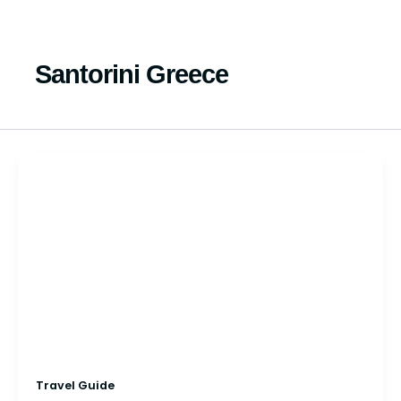
Skip
to
content
Santorini Greece
Travel Guide