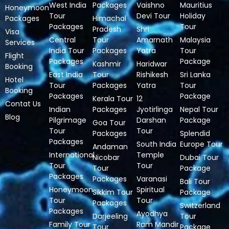
West India
Packages
Vaishno
Mauritius
Honeymoon
Tour
Devi Tour
Holiday
Packages
Himachal
Packages
Tour
Pradesh
Shri
Visa
Central
Tour
Amarnath
Malaysia
Services
India Tour
Packages
Yatra
Tour
Flight
Packages
Package
Kashmir
Haridwar
Booking
East India
Tour
Rishikesh
Sri Lanka
Hotel
Tour
Packages
Yatra
Tour
Booking
Packages
Package
Kerala Tour
12
Contat Us
Indian
Packages
Jyotirlinga
Nepal Tour
Blog
Pilgrimage
Darshan
Package
Goa Tour
Tour
Tour
Packages
Splendid
Packages
South India
Europe Tour
Andaman
International
Temple
Nicobar
Dubai Tour
Tour
Tour
Tour
Package
Packages
Packages
Varanasi
Bali Tour
Honeymoon
Spiritual
Sikkim Tour
Package
Tour
Tour
Packages
Switzerland
Packages
Ayodhya
Darjeeling
Tour
Family Tour
Ram Mandir
Tour
Package