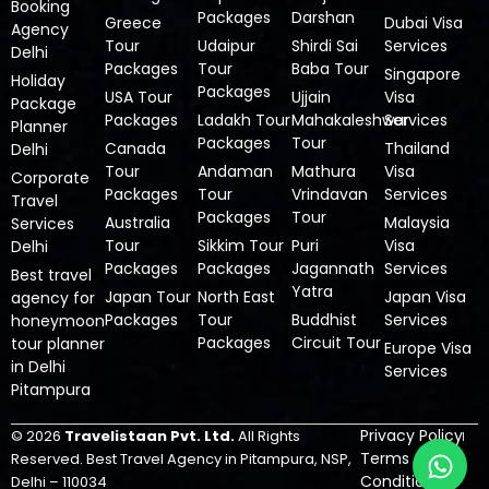
Booking
Packages
Darshan
Greece
Dubai Visa
Agency
Tour
Udaipur
Shirdi Sai
Services
Delhi
Packages
Tour
Baba Tour
Singapore
Holiday
Packages
USA Tour
Ujjain
Visa
Package
Packages
Ladakh Tour
Mahakaleshwar
Services
Planner
Packages
Tour
Canada
Thailand
Delhi
Tour
Andaman
Mathura
Visa
Corporate
Packages
Tour
Vrindavan
Services
Travel
Packages
Tour
Australia
Malaysia
Services
Tour
Sikkim Tour
Puri
Visa
Delhi
Packages
Packages
Jagannath
Services
Best travel
Yatra
Japan Tour
North East
Japan Visa
agency for
Packages
Tour
Buddhist
Services
honeymoon
Packages
Circuit Tour
tour planner
Europe Visa
in Delhi
Services
Pitampura
Privacy Policy
© 2026
Travelistaan Pvt. Ltd.
All Rights
W
Terms &
Reserved.
Best Travel Agency in Pitampura, NSP,
h
Condition
Delhi – 110034