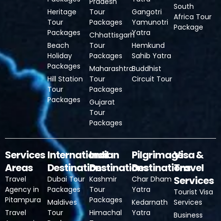
Pradesh
South
Heritage
Tour
Gangotri
Africa Tour
Tour
Packages
Yamunotri
Package
Packages
Yatra
Chhattisgarh
Beach
Tour
Hemkund
Holiday
Packages
Sahib Yatra
Packages
Maharashtra
Buddhist
Hill Station
Tour
Circuit Tour
Tour
Packages
Packages
Gujarat
Tour
Packages
Services
International
Indian
Pilgrimage
Visa &
Areas
Destinations
Destinations
Destinations
Travel
Services
Travel
Dubai Tour
Kashmir
Char Dham
Agency in
Packages
Tour
Yatra
Tourist Visa
Pitampura
Packages
Maldives
Kedarnath
Services
Travel
Tour
Himachal
Yatra
Business