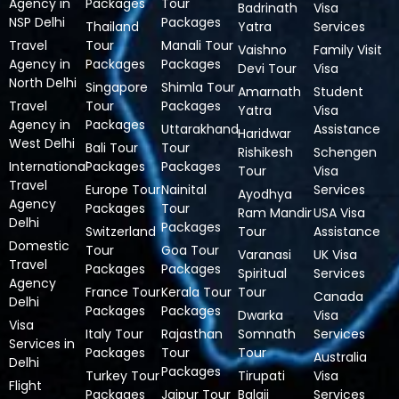
Agency in
Packages
Tour
Badrinath
Visa
NSP Delhi
Packages
Thailand
Yatra
Services
Travel
Tour
Manali Tour
Vaishno
Family Visit
Agency in
Packages
Packages
Devi Tour
Visa
North Delhi
Singapore
Shimla Tour
Amarnath
Student
Travel
Tour
Packages
Yatra
Visa
Agency in
Packages
Uttarakhand
Assistance
Haridwar
West Delhi
Bali Tour
Tour
Rishikesh
Schengen
International
Packages
Packages
Tour
Visa
Travel
Europe Tour
Nainital
Services
Ayodhya
Agency
Packages
Tour
Ram Mandir
USA Visa
Delhi
Packages
Switzerland
Tour
Assistance
Domestic
Tour
Goa Tour
Varanasi
UK Visa
Travel
Packages
Packages
Spiritual
Services
Agency
France Tour
Kerala Tour
Tour
Canada
Delhi
Packages
Packages
Dwarka
Visa
Visa
Italy Tour
Rajasthan
Somnath
Services
Services in
Packages
Tour
Tour
Australia
Delhi
Packages
Turkey Tour
Tirupati
Visa
Flight
Packages
Jaipur Tour
Balaji
Services