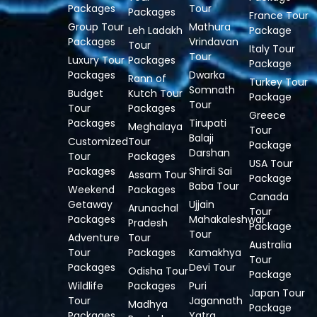
Packages
Tour
Packages
France Tour
Group Tour
Mathura
Leh Ladakh
Package
Packages
Vrindavan
Tour
Italy Tour
Tour
Luxury Tour
Packages
Package
Packages
Dwarka
Rann of
Turkey Tour
Somnath
Budget
Kutch Tour
Package
Tour
Tour
Packages
Greece
Packages
Tirupati
Meghalaya
Tour
Balaji
Customized
Tour
Package
Darshan
Tour
Packages
USA Tour
Packages
Shirdi Sai
Assam Tour
Package
Baba Tour
Weekend
Packages
Canada
Getaway
Ujjain
Arunachal
Tour
Packages
Mahakaleshwar
Pradesh
Package
Tour
Adventure
Tour
Australia
Tour
Packages
Kamakhya
Tour
Packages
Devi Tour
Odisha Tour
Package
Wildlife
Packages
Puri
Japan Tour
Tour
Jagannath
Madhya
Package
Packages
Yatra