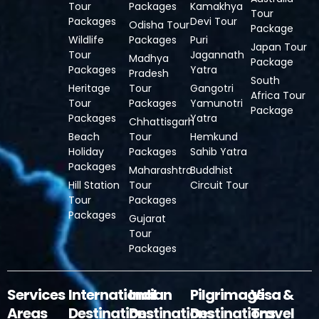
Tour
Packages
Kamakhya
Tour
Packages
Devi Tour
Odisha Tour
Package
Wildlife
Packages
Puri
Japan Tour
Tour
Jagannath
Madhya
Package
Packages
Yatra
Pradesh
South
Heritage
Tour
Gangotri
Africa Tour
Tour
Packages
Yamunotri
Package
Packages
Yatra
Chhattisgarh
Beach
Tour
Hemkund
Holiday
Packages
Sahib Yatra
Packages
Maharashtra
Buddhist
Hill Station
Tour
Circuit Tour
Tour
Packages
Packages
Gujarat
Tour
Packages
Services
International
Indian
Pilgrimage
Visa &
Areas
Destinations
Destinations
Destinations
Travel