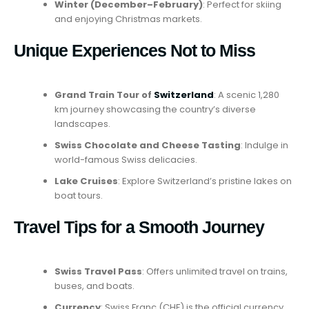
Winter (December–February)
: Perfect for skiing
and enjoying Christmas markets.
Unique Experiences Not to Miss
Grand Train Tour of
Switzerland
: A scenic 1,280
km journey showcasing the country’s diverse
landscapes.
Swiss Chocolate and Cheese Tasting
: Indulge in
world-famous Swiss delicacies.
Lake Cruises
: Explore Switzerland’s pristine lakes on
boat tours.
Travel Tips for a Smooth Journey
Swiss Travel Pass
: Offers unlimited travel on trains,
buses, and boats.
Currency
: Swiss Franc (CHF) is the official currency.