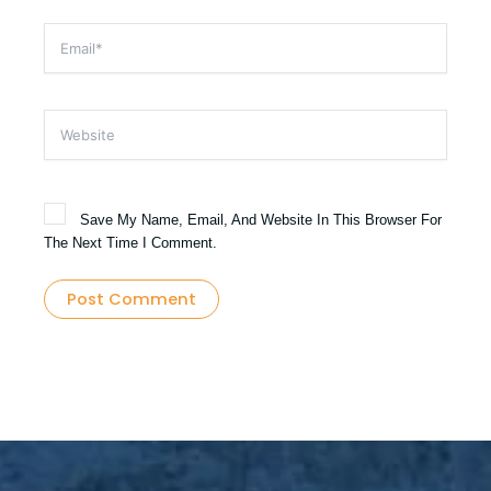
Email*
Website
Save My Name, Email, And Website In This Browser For
The Next Time I Comment.