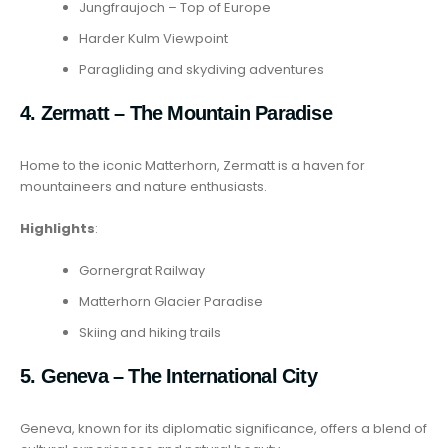
Jungfraujoch – Top of Europe
Harder Kulm Viewpoint
Paragliding and skydiving adventures
4. Zermatt – The Mountain Paradise
Home to the iconic Matterhorn, Zermatt is a haven for
mountaineers and nature enthusiasts.
Highlights
:
Gornergrat Railway
Matterhorn Glacier Paradise
Skiing and hiking trails
5. Geneva – The International City
Geneva, known for its diplomatic significance, offers a blend of