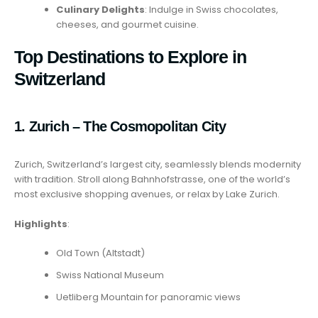
Culinary Delights
: Indulge in Swiss chocolates,
cheeses, and gourmet cuisine.
Top Destinations to Explore in
Switzerland
1. Zurich – The Cosmopolitan City
Zurich, Switzerland’s largest city, seamlessly blends modernity
with tradition. Stroll along Bahnhofstrasse, one of the world’s
most exclusive shopping avenues, or relax by Lake Zurich.
Highlights
:
Old Town (Altstadt)
Swiss National Museum
Uetliberg Mountain for panoramic views