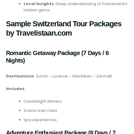
Local Insights
: Deep understanding of Switzerland’s
hidden gems.
Sample Switzerland Tour Packages
by Travelistaan.com
Romantic Getaway Package (7 Days / 6
Nights)
Destinations
: Zurich – Lucerne – Interlaken – Zermatt
Includes
:
Candlelight dinners
Scenic train rides
Spa experiences
Adventure Enthusiast Package (8 Days / 7