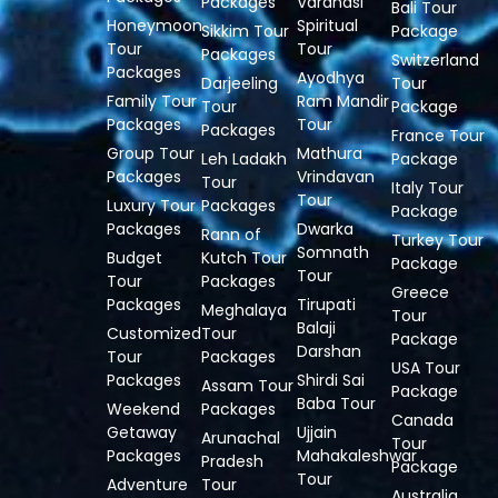
Packages
Varanasi
Bali Tour
Honeymoon
Spiritual
Sikkim Tour
Package
Tour
Tour
Packages
Switzerland
Packages
Ayodhya
Darjeeling
Tour
Family Tour
Ram Mandir
Tour
Package
Packages
Tour
Packages
France Tour
Group Tour
Mathura
Leh Ladakh
Package
Packages
Vrindavan
Tour
Italy Tour
Tour
Luxury Tour
Packages
Package
Packages
Dwarka
Rann of
Turkey Tour
Somnath
Budget
Kutch Tour
Package
Tour
Tour
Packages
Greece
Packages
Tirupati
Meghalaya
Tour
Balaji
Customized
Tour
Package
Darshan
Tour
Packages
USA Tour
Packages
Shirdi Sai
Assam Tour
Package
Baba Tour
Weekend
Packages
Canada
Getaway
Ujjain
Arunachal
Tour
Packages
Mahakaleshwar
Pradesh
Package
Tour
Adventure
Tour
Australia