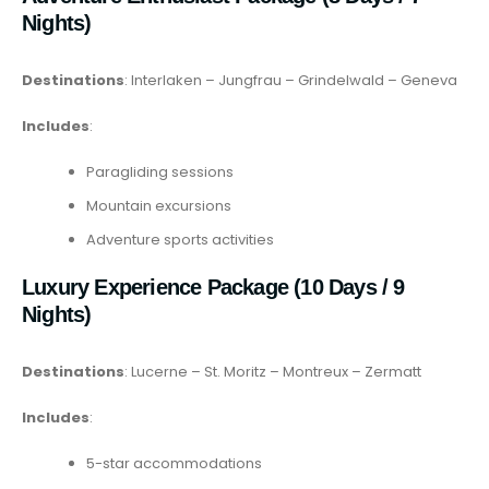
Nights)
Destinations
: Interlaken – Jungfrau – Grindelwald – Geneva
Includes
:
Paragliding sessions
Mountain excursions
Adventure sports activities
Luxury Experience Package (10 Days / 9
Nights)
Destinations
: Lucerne – St. Moritz – Montreux – Zermatt
Includes
:
5-star accommodations