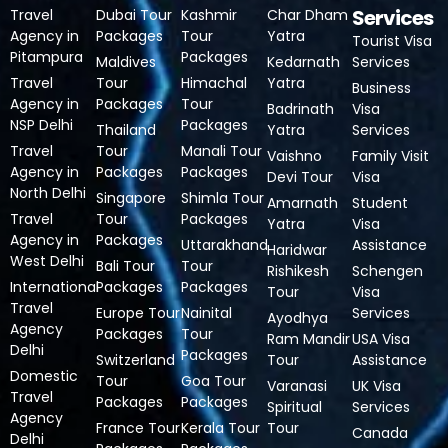
Services
Travel
Dubai Tour
Kashmir
Char Dham
Agency in
Packages
Tour
Yatra
Tourist Visa
Pitampura
Packages
Maldives
Kedarnath
Services
Travel
Tour
Himachal
Yatra
Business
Agency in
Packages
Tour
Badrinath
Visa
NSP Delhi
Packages
Thailand
Yatra
Services
Travel
Tour
Manali Tour
Vaishno
Family Visit
Agency in
Packages
Packages
Devi Tour
Visa
North Delhi
Singapore
Shimla Tour
Amarnath
Student
Travel
Tour
Packages
Yatra
Visa
Agency in
Packages
Uttarakhand
Assistance
Haridwar
West Delhi
Bali Tour
Tour
Rishikesh
Schengen
International
Packages
Packages
Tour
Visa
Travel
Europe Tour
Nainital
Services
Ayodhya
Agency
Packages
Tour
Ram Mandir
USA Visa
Delhi
Packages
Switzerland
Tour
Assistance
Domestic
Tour
Goa Tour
Varanasi
UK Visa
Travel
Packages
Packages
Spiritual
Services
Agency
France Tour
Kerala Tour
Tour
Canada
Delhi