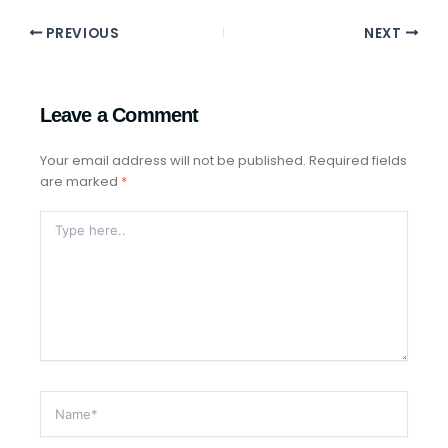
PREVIOUS
NEXT
Leave a Comment
Your email address will not be published.
Required fields
are marked
*
Type
Here..
Name*