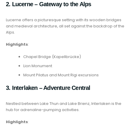
2. Lucerne – Gateway to the Alps
Lucerne offers a picturesque setting with its wooden bridges
and medieval architecture, all set against the backdrop of the
Alps.
Highlights
:
Chapel Bridge (Kapellbrücke)
Lion Monument
Mount Pilatus and Mount Rigi excursions
3. Interlaken – Adventure Central
Nestled between Lake Thun and Lake Brienz, Interlaken is the
hub for adrenaline-pumping activities.
Highlights
: