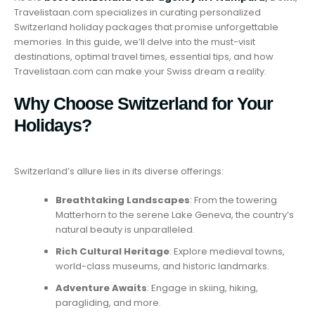
Travelistaan.com specializes in curating personalized
Switzerland holiday packages that promise unforgettable
memories. In this guide, we’ll delve into the must-visit
destinations, optimal travel times, essential tips, and how
Travelistaan.com can make your Swiss dream a reality.
Why Choose Switzerland for Your
Holidays?
Switzerland’s allure lies in its diverse offerings:
Breathtaking Landscapes
: From the towering
Matterhorn to the serene Lake Geneva, the country’s
natural beauty is unparalleled.
Rich Cultural Heritage
: Explore medieval towns,
world-class museums, and historic landmarks.
Adventure Awaits
: Engage in skiing, hiking,
paragliding, and more.