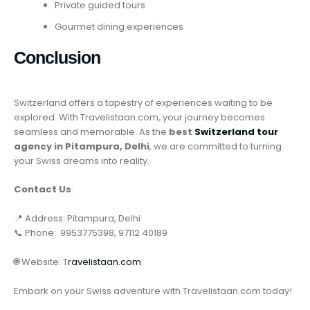
Private guided tours
Gourmet dining experiences
Conclusion
Switzerland offers a tapestry of experiences waiting to be
explored. With Travelistaan.com, your journey becomes
seamless and memorable. As the
best
Switzerland tour
agency in Pitampura, Delhi
, we are committed to turning
your Swiss dreams into reality.
Contact Us
:
📍 Address: Pitampura, Delhi
📞 Phone: 9953775398, 97112 40189
🌐 Website: T
ravelistaan.com
Embark on your Swiss adventure with Travelistaan.com today!