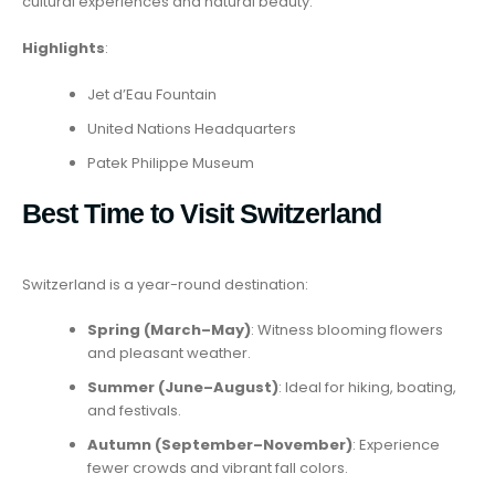
cultural experiences and natural beauty.
Highlights
:
Jet d’Eau Fountain
United Nations Headquarters
Patek Philippe Museum
Best Time to Visit Switzerland
Switzerland is a year-round destination:
Spring (March–May)
: Witness blooming flowers
and pleasant weather.
Summer (June–August)
: Ideal for hiking, boating,
and festivals.
Autumn (September–November)
: Experience
fewer crowds and vibrant fall colors.