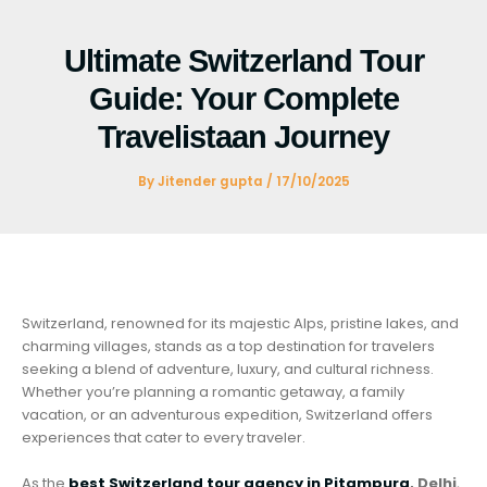
Skip
to
Ultimate Switzerland Tour
content
Guide: Your Complete
Travelistaan Journey
By
Jitender gupta
/
17/10/2025
Switzerland, renowned for its majestic Alps, pristine lakes, and
charming villages, stands as a top destination for travelers
seeking a blend of adventure, luxury, and cultural richness.
Whether you’re planning a romantic getaway, a family
vacation, or an adventurous expedition, Switzerland offers
experiences that cater to every traveler.
As the
best Switzerland tour agency in Pitampura
, Delhi
,