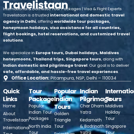
Travelistaan
International & Domestic Tour Packages | Visa & Flight Experts
Travelistaan is a trusted
international and domestic travel
agency in Delhi
, offering
worldwide tour packages,
honeymoon holidays, visa assistance for all countries,
flight bookings, hotel reservations, and customized travel
solutions
.
We specialize in
Europe tours, Dubai holidays, Maldives
honeymoons, Thailand trips, Singapore tours
, along with
Indian domestic and pilgrimage travel
.
Our goal is to deliver
safe, affordable, and hassle-free travel experiences
.
Office Location:
Pitampura, NSP, Delhi – 110034
Quick
Tour
Popular
Indian
Internatio
Links
Package
Indian
Pilgrimage
Tours
Tours
Home
Popular
Char Dham
Maldives
Indian Tour
Yatra
Holiday
About
Golden
Packages
Tour
Travelistaan
Triangle
Kedarnath
North India
Tour
& Badrinath
Singapore
International
Tour
Yatra
Tour