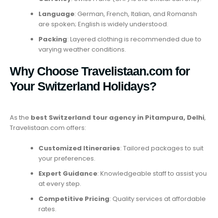
Language
: German, French, Italian, and Romansh
are spoken; English is widely understood.
Packing
: Layered clothing is recommended due to
varying weather conditions.
Why Choose Travelistaan.com for
Your Switzerland Holidays?
As the
best Switzerland tour agency in Pitampura, Delhi
,
Travelistaan.com offers:
Customized Itineraries
: Tailored packages to suit
your preferences.
Expert Guidance
: Knowledgeable staff to assist you
at every step.
Competitive Pricing
: Quality services at affordable
rates.