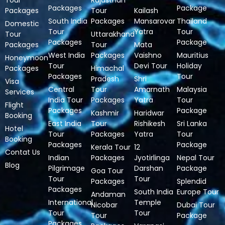
Tour
Rajasthan
Packages
Package
Packages
Tour
Kailash
South India
Packages
Mansarovar
Thailand
Domestic
Tour
Yatra
Tour
Tour
Uttarakhand
Packages
Package
Packages
Tour
Mata
West India
Packages
Vaishno
Mauritius
Honeymoon
Tour
Devi Tour
Holiday
Packages
Himachal
Packages
Tour
Pradesh
Shri
Visa
Central
Tour
Amarnath
Malaysia
Services
India Tour
Packages
Yatra
Tour
Flight
Packages
Package
Kashmir
Haridwar
Booking
East India
Tour
Rishikesh
Sri Lanka
Hotel
Tour
Packages
Yatra
Tour
Booking
Packages
Package
Kerala Tour
12
Contat Us
Indian
Packages
Jyotirlinga
Nepal Tour
Blog
Pilgrimage
Darshan
Package
Goa Tour
Tour
Tour
Packages
Splendid
Packages
South India
Europe Tour
Andaman
International
Temple
Nicobar
Dubai Tour
Tour
Tour
Tour
Package
Packages