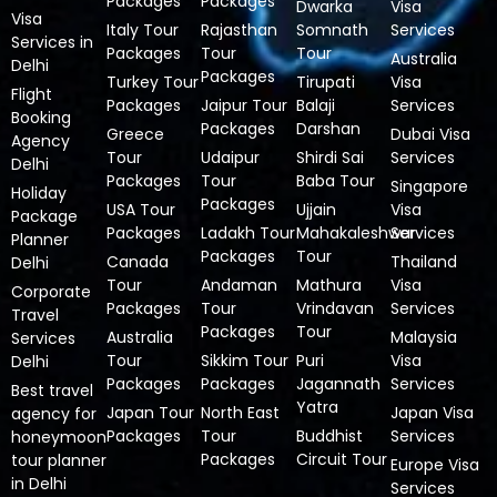
Packages
Packages
Dwarka
Visa
Visa
Italy Tour
Rajasthan
Somnath
Services
Services in
Packages
Tour
Tour
Australia
Delhi
Packages
Turkey Tour
Tirupati
Visa
Flight
Packages
Jaipur Tour
Balaji
Services
Booking
Packages
Darshan
Greece
Dubai Visa
Agency
Tour
Udaipur
Shirdi Sai
Services
Delhi
Packages
Tour
Baba Tour
Singapore
Holiday
Packages
USA Tour
Ujjain
Visa
Package
Packages
Ladakh Tour
Mahakaleshwar
Services
Planner
Packages
Tour
Canada
Thailand
Delhi
Tour
Andaman
Mathura
Visa
Corporate
Packages
Tour
Vrindavan
Services
Travel
Packages
Tour
Australia
Malaysia
Services
Tour
Sikkim Tour
Puri
Visa
Delhi
Packages
Packages
Jagannath
Services
Best travel
Yatra
Japan Tour
North East
Japan Visa
agency for
Packages
Tour
Buddhist
Services
honeymoon
Packages
Circuit Tour
tour planner
Europe Visa
in Delhi
Services