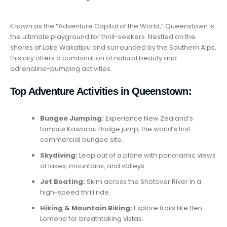
Known as the “Adventure Capital of the World,” Queenstown is
the ultimate playground for thrill-seekers. Nestled on the
shores of Lake Wakatipu and surrounded by the Southern Alps,
this city offers a combination of natural beauty and
adrenaline-pumping activities.
Top Adventure Activities in Queenstown:
Bungee Jumping:
Experience New Zealand’s
famous Kawarau Bridge jump, the world’s first
commercial bungee site.
Skydiving:
Leap out of a plane with panoramic views
of lakes, mountains, and valleys.
Jet Boating:
Skim across the Shotover River in a
high-speed thrill ride.
Hiking & Mountain Biking:
Explore trails like Ben
Lomond for breathtaking vistas.