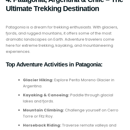
Ultimate Trekking Destination
Patagonia is a dream for trekking enthusiasts. With glaciers,
fjords, and rugged mountains, it offers some of the most
dramatic landscapes on Earth. Adventure travelers come
here for extreme trekking, kayaking, and mountaineering
experiences.
Top Adventure Activities in Patagonia:
Glacier Hiking:
Explore Perito Moreno Glacier in
Argentina.
Kayaking & Canoeing:
Paddle through glacial
lakes and fjords.
Mountain Climbing:
Challenge yourself on Cerro
Torre or Fitz Roy.
Horseback Riding:
Traverse remote valleys and