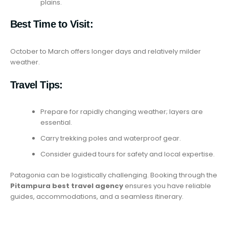
plains.
Best Time to Visit:
October to March offers longer days and relatively milder
weather.
Travel Tips:
Prepare for rapidly changing weather; layers are
essential.
Carry trekking poles and waterproof gear.
Consider guided tours for safety and local expertise.
Patagonia can be logistically challenging. Booking through the
Pitampura best travel agency
ensures you have reliable
guides, accommodations, and a seamless itinerary.