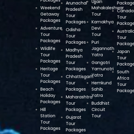
Ujjain
Arunachal
Packag
Weekend
Mahakaleshwar
Pradesh
Canada
Getaway
Tour
Tour
Tour
Packages
Packages
Kamakhya
Packag
Adventure
Devi
Odisha
Australi
Tour
Tour
Tour
Tour
Packages
Packages
Puri
Packag
Wildlife
Jagannath
Madhya
Japan
Tour
Yatra
Pradesh
Tour
Packages
Tour
Gangotri
Packag
Heritage
Packages
Yamunotri
South
Tour
Yatra
Chhattisgarh
Africa
Packages
Tour
Hemkund
Tour
Beach
Packages
Sahib
Packag
Holiday
Yatra
Maharashtra
Packages
Tour
Buddhist
Hill
Packages
Circuit
Station
Tour
Gujarat
Tour
Tour
Packages
Packages