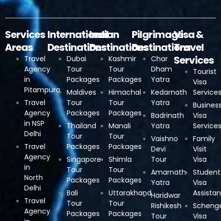
Services
International
Indian
Pilgrimage
Visa &
Areas
Destinations
Destinations
Destinations
Travel
Services
Travel
Dubai
Kashmir
Char
Agency
Tour
Tour
Dham
Tourist
in
Packages
Packages
Yatra
Visa
Pitampura
Maldives
Himachal
Kedarnath
Service
Travel
Tour
Tour
Yatra
Busines
Agency
Packages
Packages
Badrinath
Visa
in NSP
Thailand
Manali
Yatra
Service
Delhi
Tour
Tour
Vaishno
Family
Travel
Packages
Packages
Devi
Visit
Agency
Singapore
Shimla
Tour
Visa
in
Tour
Tour
Amarnath
Student
North
Packages
Packages
Yatra
Visa
Delhi
Bali
Uttarakhand
Assista
Haridwar
Travel
Tour
Tour
Rishikesh
Scheng
Agency
Packages
Packages
Tour
Visa