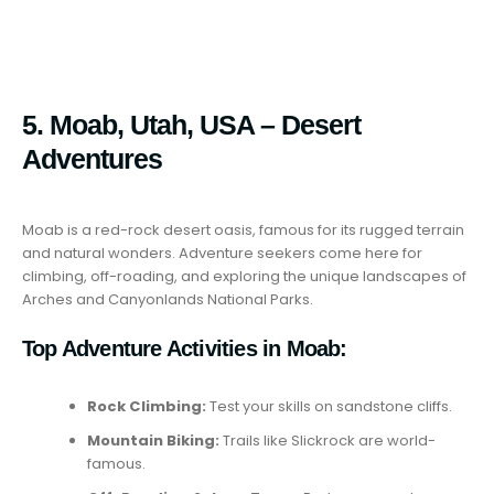
5. Moab, Utah, USA – Desert
Adventures
Moab is a red-rock desert oasis, famous for its rugged terrain
and natural wonders. Adventure seekers come here for
climbing, off-roading, and exploring the unique landscapes of
Arches and Canyonlands National Parks.
Top Adventure Activities in Moab:
Rock Climbing:
Test your skills on sandstone cliffs.
Mountain Biking:
Trails like Slickrock are world-
famous.