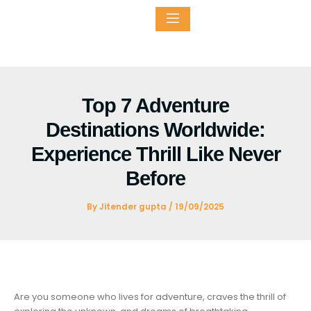
Skip
to
content
ntact
Top 7 Adventure
Destinations Worldwide:
Experience Thrill Like Never
Before
By
Jitender gupta
/
19/09/2025
Are you someone who lives for adventure, craves the thrill of