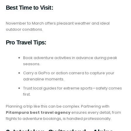
Best Time to Visit:
November to March offers pleasant weather and ideal
outdoor conditions.
Pro Travel Tips:
Book adventure activities in advance during peak
seasons.
Carry a GoPro or action camera to capture your
adrenaline moments.
Trust local guides for extreme sports—safety comes
first.
Planning a trip like this can be complex. Partnering with
Pitampura best travel agency
ensures every detail, from
flights to adventure bookings, is handled professionally.