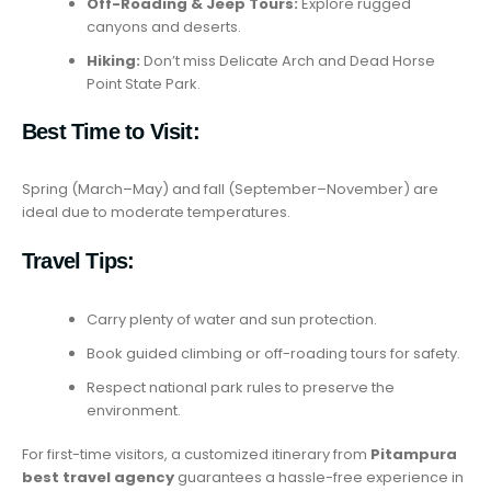
Off-Roading & Jeep Tours:
Explore rugged
canyons and deserts.
Hiking:
Don’t miss Delicate Arch and Dead Horse
Point State Park.
Best Time to Visit:
Spring (March–May) and fall (September–November) are
ideal due to moderate temperatures.
Travel Tips:
Carry plenty of water and sun protection.
Book guided climbing or off-roading tours for safety.
Respect national park rules to preserve the
environment.
For first-time visitors, a customized itinerary from
Pitampura
best travel agency
guarantees a hassle-free experience in