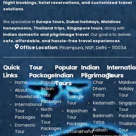
flight bookings, hotel reservations, and customized travel
solutions
.
We specialize in
Europe tours, Dubai holidays, Maldives
honeymoons, Thailand trips, Singapore tours
, along with
Indian domestic and pilgrimage travel
.
Our goal is to deliver
safe, affordable, and hassle-free travel experiences
.
Office Location:
Pitampura, NSP, Delhi – 110034
Quick
Tour
Popular
Indian
Internatio
Links
Package
Indian
Pilgrimage
Tours
Tours
Home
Popular
Char
Maldive
Indian
Dham
Holiday
About
Golden
Tour
Yatra
Tour
Travelistaan
Triangle
Packages
Tour
Kedarnath
Singapo
International
North
&
Tour
Tour
Rajasthan
India
Badrinath
Packag
Packages
Tour
Tour
Yatra
Packages
Thailan
Domestic
Packages
Kailash
Tour
Tour
Uttarakhand