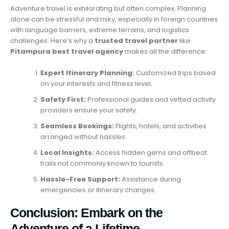
Adventure travel is exhilarating but often complex. Planning
alone can be stressful and risky, especially in foreign countries
with language barriers, extreme terrains, and logistics
challenges. Here’s why a
trusted travel partner
like
Pitampura best travel agency
makes all the difference:
Expert Itinerary Planning:
Customized trips based
on your interests and fitness level.
Safety First:
Professional guides and vetted activity
providers ensure your safety.
Seamless Bookings:
Flights, hotels, and activities
arranged without hassles.
Local Insights:
Access hidden gems and offbeat
trails not commonly known to tourists.
Hassle-Free Support:
Assistance during
emergencies or itinerary changes.
Conclusion: Embark on the
Adventure of a Lifetime