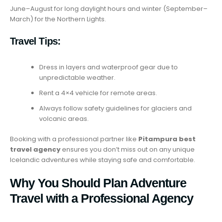
June–August for long daylight hours and winter (September–
March) for the Northern Lights.
Travel Tips:
Dress in layers and waterproof gear due to
unpredictable weather.
Rent a 4×4 vehicle for remote areas.
Always follow safety guidelines for glaciers and
volcanic areas.
Booking with a professional partner like
Pitampura best
travel agency
ensures you don’t miss out on any unique
Icelandic adventures while staying safe and comfortable.
Why You Should Plan Adventure
Travel with a Professional Agency