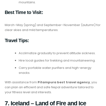
mountains.
Best Time to Visit:
March–May (spring) and September–November (autumn) for
clear skies and mild temperatures.
Travel Tips:
Acclimatize gradually to prevent altitude sickness.
Hire local guides for trekking and mountaineering.
Carry portable water purifiers and high-energy
snacks.
With assistance from
Pitampura best travel agency
, you
can plan an efficient and safe Nepal adventure tailored to
your fitness level and interests.
7. Iceland – Land of Fire and Ice