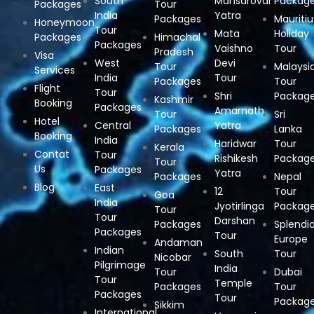
South
Mansarovar
Packag
Packages
Tour
India
Yatra
Packages
Mauritiu
Honeymoon
Tour
Mata
Holiday
Packages
Himachal
Packages
Vaishno
Tour
Pradesh
Visa
West
Devi
Tour
Malaysi
Services
India
Tour
Packages
Tour
Flight
Tour
Shri
Packag
Kashmir
Booking
Packages
Amarnath
Tour
Sri
Hotel
Central
Yatra
Packages
Lanka
Booking
India
Haridwar
Tour
Kerala
Contat
Tour
Rishikesh
Packag
Tour
Us
Packages
Yatra
Packages
Nepal
Blog
East
12
Tour
Goa
India
Jyotirlinga
Packag
Tour
Tour
Darshan
Packages
Splendi
Packages
Tour
Europe
Andaman
Indian
South
Tour
Nicobar
Pilgrimage
India
Tour
Dubai
Tour
Temple
Packages
Tour
Packages
Tour
Packag
Sikkim
International