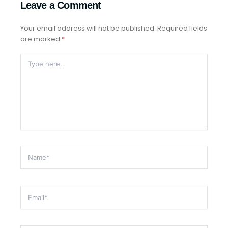
Leave a Comment
Your email address will not be published.
Required fields
are marked
*
Type
Here..
Name*
Email*