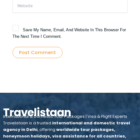
Website
Save My Name, Email, And Website In This Browser For
The Next Time I Comment.
Travelistaan
International & Domestic Tour Packages | Visa & Flight Experts
Travelistaan is a trusted
international and domestic travel
agency in Delhi
, offering
worldwide tour packages,
honeymoon holidays, visa assistance for all countries,