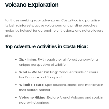
Volcano Exploration
For those seeking eco-adventures, Costa Rica is a paradise.
Its lush rainforests, active volcanoes, and pristine beaches
make it a hotspot for adrenaline enthusiasts and nature lovers
alike.
Top Adventure Activities in Costa Rica:
Zip-lining:
Fly through the rainforest canopy for a
unique perspective of wildlife.
White-Water Rafting:
Conquer rapids on rivers
like Pacuare and Sarapiquí.
Wildlife Tours:
Spot toucans, sloths, and monkeys in
their natural habitat.
Volcano Hiking:
Explore Arenal Volcano and soak in
nearby hot springs.