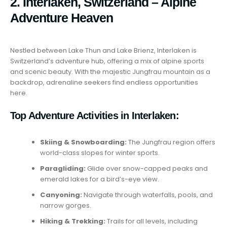
2. Interlaken, Switzerland – Alpine
Adventure Heaven
Nestled between Lake Thun and Lake Brienz, Interlaken is
Switzerland’s adventure hub, offering a mix of alpine sports
and scenic beauty. With the majestic Jungfrau mountain as a
backdrop, adrenaline seekers find endless opportunities
here.
Top Adventure Activities in Interlaken:
Skiing & Snowboarding:
The Jungfrau region offers
world-class slopes for winter sports.
Paragliding:
Glide over snow-capped peaks and
emerald lakes for a bird’s-eye view.
Canyoning:
Navigate through waterfalls, pools, and
narrow gorges.
Hiking & Trekking:
Trails for all levels, including