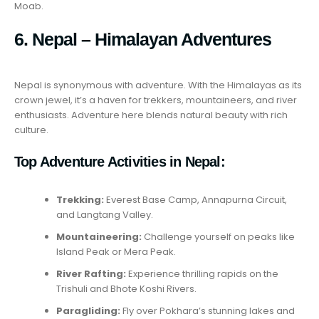
Moab.
6. Nepal – Himalayan Adventures
Nepal is synonymous with adventure. With the Himalayas as its
crown jewel, it’s a haven for trekkers, mountaineers, and river
enthusiasts. Adventure here blends natural beauty with rich
culture.
Top Adventure Activities in Nepal:
Trekking:
Everest Base Camp, Annapurna Circuit,
and Langtang Valley.
Mountaineering:
Challenge yourself on peaks like
Island Peak or Mera Peak.
River Rafting:
Experience thrilling rapids on the
Trishuli and Bhote Koshi Rivers.
Paragliding:
Fly over Pokhara’s stunning lakes and