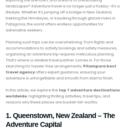
exploring the unknown, and dreams of breathtaking
landscapes? Adventure travel is no longer just a hobby—it’s a
lifestyle. Whether it’s jumping off a bridge in New Zealand,
trekking the Himalayas, or kayaking through glacial rivers in
Patagonia, the world offers endless opportunities for
adrenaline seekers.
Planning such trips can be overwhelming. From flights and
accommodations to activity bookings and safety measures,
organizing an adventure trip requires meticulous planning.
That’s where a reliable travel partner comes in. For those
searching for hassle-free arrangements,
Pitampura best
travel agency
offers expert guidance, ensuring your
adventure is unforgettable and smooth from start to finish.
In this article, we explore the
top 7 adventure destinations
worldwide
, highlighting thrilling activities, travel tips, and
reasons why these places are bucket-list-worthy.
1. Queenstown, New Zealand – The
Adventure Capital