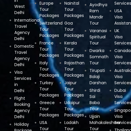
in
Europe
Nainital
Service
Ayodhya
West
Tour
Tour
Ram
USA
Delhi
Packages
Packages
Mandir
Visa
International
Switzerland
Goa
Tour
Assista
Travel
Tour
Tour
Varanasi
UK
Agency
Packages
Packages
Spiritual
Visa
Delhi
France
Kerala
Tour
Service
Domestic
Tour
Tour
Dwarka
Canada
Travel
Packages
Packages
Somnath
Visa
Agency
Italy
Rajasthan
Tour
Service
Delhi
Tour
Tour
Tirupati
Australi
Visa
Packages
Packages
Balaji
Visa
Services
Turkey
Jaipur
Darshan
Service
in
Tour
Tour
Shirdi
Dubai
Delhi
Packages
Packages
Sai
Visa
Flight
Greece
Udaipur
Baba
Service
Booking
Tour
Tour
Tour
Singapo
Agency
Packages
Packages
Ujjain
Visa
Delhi
USA
Ladakh
Mahakaleshwar
Service
Holiday
Tour
Tour
Tour
Thailan
Package