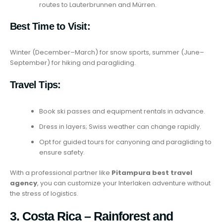
routes to Lauterbrunnen and Mürren.
Best Time to Visit:
Winter (December–March) for snow sports, summer (June–
September) for hiking and paragliding.
Travel Tips:
Book ski passes and equipment rentals in advance.
Dress in layers; Swiss weather can change rapidly.
Opt for guided tours for canyoning and paragliding to
ensure safety.
With a professional partner like
Pitampura best travel
agency
, you can customize your Interlaken adventure without
the stress of logistics.
3. Costa Rica – Rainforest and