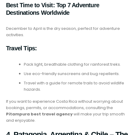
Best Time to Visit:
Top 7 Adventure
Destinations Worldwide
December to April is the dry season, perfect for adventure
activities.
Travel Tips:
Pack light, breathable clothing for rainforest treks.
Use eco-friendly sunscreens and bug repellents.
Travel with a guide for remote trails to avoid wildlife
hazards.
If you want to experience Costa Rica without worrying about
bookings, permits, or accommodations, consulting the
Pitampura best travel agency
will make your trip smooth
and enjoyable.
4. Patagonia, Argentina & Chile – The