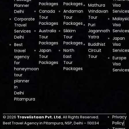
Packages
Packages
Mathura
Visa
Planner
Canada
Andaman
Vrindavan
Service
Delhi
Tour
Tour
Tour
Malaysi
Corporate
Packages
Packages
Puri
Visa
Travel
Australia
Sikkim
Jagannath
Service
Services
Tour
Tour
Yatra
Delhi
Japan
Packages
Packages
Buddhist
Visa
Best
Japan
North
Circuit
Service
travel
Tour
East
Tour
agency
Europe
Packages
Tour
for
Visa
Packages
honeymoon
Service
tour
planner
in
Delhi
Pitampura
Privacy
© 2026
Travelistaan Pvt. Ltd.
All Rights Reserved.
Policy
Best Travel Agency in Pitampura, NSP, Delhi – 110034
Terms