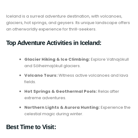
Iceland is a surreal adventure destination, with volcanoes,
glaciers, hot springs, and geysers. Its unique landscape offers
an otherworldly experience for thrill-seekers.
Top Adventure Activities in Iceland:
Glacier Hiking & Ice Climbing:
Explore Vatnajökull
and Sólheimajökull glaciers.
Volcano Tours:
Witness active volcanoes and lava
fields.
Hot Springs & Geothermal Pools:
Relax after
extreme adventures.
Northern Lights & Aurora Hunting:
Experience the
celestial magic during winter.
Best Time to Visit: