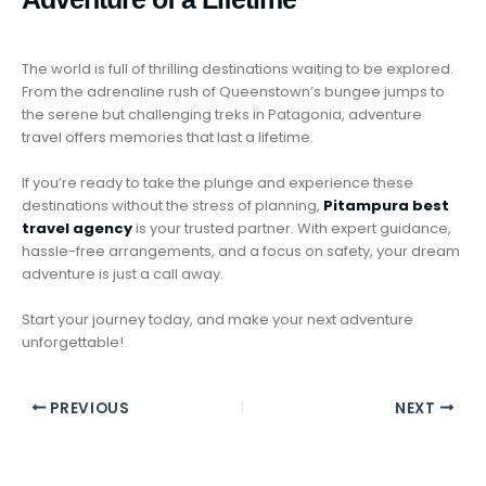
The world is full of thrilling destinations waiting to be explored.
From the adrenaline rush of Queenstown’s bungee jumps to
the serene but challenging treks in Patagonia, adventure
travel offers memories that last a lifetime.
If you’re ready to take the plunge and experience these
destinations without the stress of planning,
Pitampura best
travel agency
is your trusted partner. With expert guidance,
hassle-free arrangements, and a focus on safety, your dream
adventure is just a call away.
Start your journey today, and make your next adventure
unforgettable!
PREVIOUS
NEXT