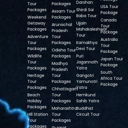
Darshan
Tour
Packages
USA Tour
Packages
Shirdi Sai
Assam Tour
Package
Baba Tour
Weekend
Packages
Canada
Getaway
Ujjain
Arunachal
Tour
Packages
Mahakaleshwar
Pradesh
Package
Tour
Adventure
Tour
Australia
Tour
Packages
Kamakhya
Tour
Packages
Devi Tour
Odisha Tour
Package
Wildlife
Packages
Puri
Japan Tour
Tour
Jagannath
Madhya
Package
Packages
Yatra
Pradesh
South
Heritage
Tour
Gangotri
Africa Tour
Tour
Packages
Yamunotri
Package
Packages
Yatra
Chhattisgarh
Beach
Tour
Hemkund
Holiday
Packages
Sahib Yatra
Packages
Maharashtra
Buddhist
Hill Station
Tour
Circuit Tour
Tour
Packages
Packages
Gujarat