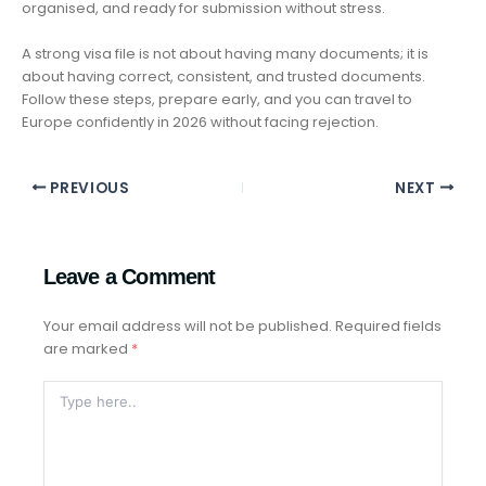
organised, and ready for submission without stress.
A strong visa file is not about having many documents; it is
about having correct, consistent, and trusted documents.
Follow these steps, prepare early, and you can travel to
Europe confidently in 2026 without facing rejection.
PREVIOUS
NEXT
Leave a Comment
Your email address will not be published.
Required fields
are marked
*
Type
Here..