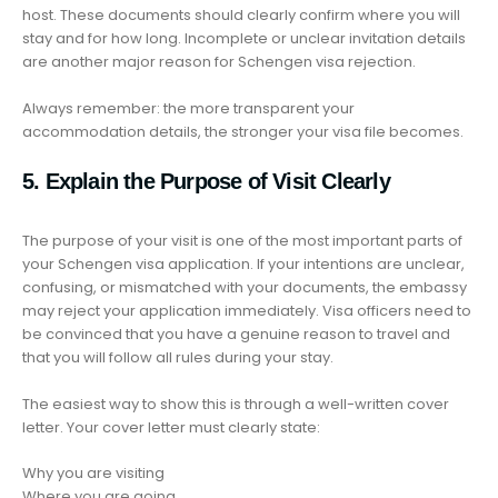
host. These documents should clearly confirm where you will
stay and for how long. Incomplete or unclear invitation details
are another major reason for Schengen visa rejection.
Always remember: the more transparent your
accommodation details, the stronger your visa file becomes.
5. Explain the Purpose of Visit Clearly
The purpose of your visit is one of the most important parts of
your Schengen visa application. If your intentions are unclear,
confusing, or mismatched with your documents, the embassy
may reject your application immediately. Visa officers need to
be convinced that you have a genuine reason to travel and
that you will follow all rules during your stay.
The easiest way to show this is through a well-written cover
letter. Your cover letter must clearly state:
Why you are visiting
Where you are going