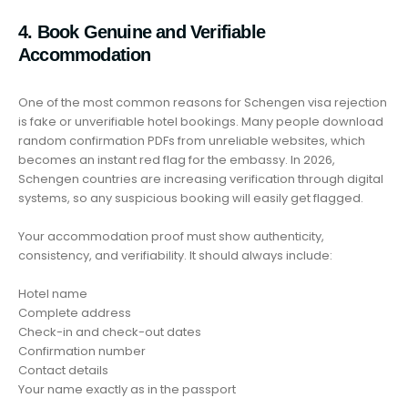
4. Book Genuine and Verifiable
Accommodation
One of the most common reasons for Schengen visa rejection
is fake or unverifiable hotel bookings. Many people download
random confirmation PDFs from unreliable websites, which
becomes an instant red flag for the embassy. In 2026,
Schengen countries are increasing verification through digital
systems, so any suspicious booking will easily get flagged.
Your accommodation proof must show authenticity,
consistency, and verifiability. It should always include:
Hotel name
Complete address
Check-in and check-out dates
Confirmation number
Contact details
Your name exactly as in the passport