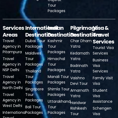
Tour
Packages
Services
International
Indian
Pilgrimage
Visa &
Areas
Destinations
Destinations
Destinations
Travel
Services
Travel
Dubai Tour
Kashmir
Char Dham
Agency in
Packages
Tour
Yatra
Tourist Visa
Pitampura
Packages
Maldives
Kedarnath
Services
Travel
Tour
Himachal
Yatra
Business
Agency in
Packages
Tour
Badrinath
Visa
NSP Delhi
Packages
Thailand
Yatra
Services
Travel
Tour
Manali Tour
Vaishno
Family Visit
Agency in
Packages
Packages
Devi Tour
Visa
North Delhi
Singapore
Shimla Tour
Amarnath
Student
Travel
Tour
Packages
Yatra
Visa
Agency in
Packages
Uttarakhand
Assistance
Haridwar
West Delhi
Bali Tour
Tour
Rishikesh
Schengen
International
Packages
Packages
Tour
Visa