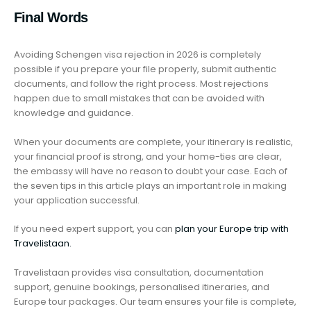
Final Words
Avoiding Schengen visa rejection in 2026 is completely
possible if you prepare your file properly, submit authentic
documents, and follow the right process. Most rejections
happen due to small mistakes that can be avoided with
knowledge and guidance.
When your documents are complete, your itinerary is realistic,
your financial proof is strong, and your home-ties are clear,
the embassy will have no reason to doubt your case. Each of
the seven tips in this article plays an important role in making
your application successful.
If you need expert support, you can
plan your Europe trip with
Travelistaan.
Travelistaan provides visa consultation, documentation
support, genuine bookings, personalised itineraries, and
Europe tour packages. Our team ensures your file is complete,