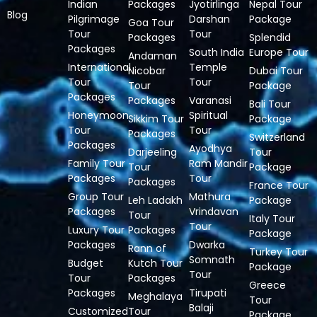
Indian
Packages
Jyotirlinga
Nepal Tour
Blog
Pilgrimage
Darshan
Package
Goa Tour
Tour
Tour
Packages
Splendid
Packages
South India
Europe Tour
Andaman
International
Temple
Nicobar
Dubai Tour
Tour
Tour
Tour
Package
Packages
Packages
Varanasi
Bali Tour
Honeymoon
Spiritual
Sikkim Tour
Package
Tour
Tour
Packages
Switzerland
Packages
Ayodhya
Darjeeling
Tour
Family Tour
Ram Mandir
Tour
Package
Packages
Tour
Packages
France Tour
Group Tour
Mathura
Leh Ladakh
Package
Packages
Vrindavan
Tour
Italy Tour
Tour
Luxury Tour
Packages
Package
Packages
Dwarka
Rann of
Turkey Tour
Somnath
Budget
Kutch Tour
Package
Tour
Tour
Packages
Greece
Packages
Tirupati
Meghalaya
Tour
Balaji
Customized
Tour
Package