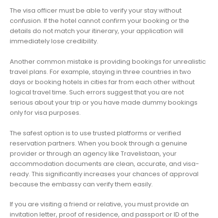
The visa officer must be able to verify your stay without
confusion. If the hotel cannot confirm your booking or the
details do not match your itinerary, your application will
immediately lose credibility.
Another common mistake is providing bookings for unrealistic
travel plans. For example, staying in three countries in two
days or booking hotels in cities far from each other without
logical travel time. Such errors suggest that you are not
serious about your trip or you have made dummy bookings
only for visa purposes.
The safest option is to use trusted platforms or verified
reservation partners. When you book through a genuine
provider or through an agency like Travelistaan, your
accommodation documents are clean, accurate, and visa-
ready. This significantly increases your chances of approval
because the embassy can verify them easily.
If you are visiting a friend or relative, you must provide an
invitation letter, proof of residence, and passport or ID of the