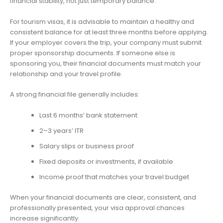
financial stability, not just temporary balance.
For tourism visas, it is advisable to maintain a healthy and
consistent balance for at least three months before applying.
If your employer covers the trip, your company must submit
proper sponsorship documents. If someone else is
sponsoring you, their financial documents must match your
relationship and your travel profile.
A strong financial file generally includes:
Last 6 months’ bank statement
2–3 years’ ITR
Salary slips or business proof
Fixed deposits or investments, if available
Income proof that matches your travel budget
When your financial documents are clear, consistent, and
professionally presented, your visa approval chances
increase significantly.