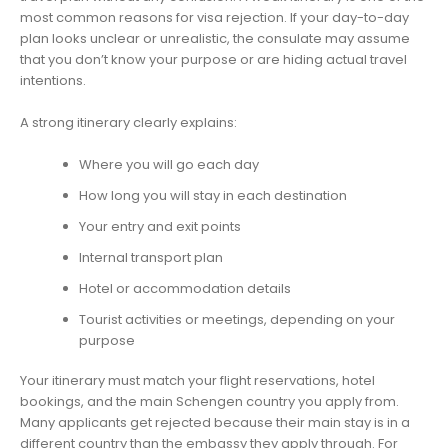
most common reasons for visa rejection. If your day-to-day
plan looks unclear or unrealistic, the consulate may assume
that you don’t know your purpose or are hiding actual travel
intentions.
A strong itinerary clearly explains:
Where you will go each day
How long you will stay in each destination
Your entry and exit points
Internal transport plan
Hotel or accommodation details
Tourist activities or meetings, depending on your
purpose
Your itinerary must match your flight reservations, hotel
bookings, and the main Schengen country you apply from.
Many applicants get rejected because their main stay is in a
different country than the embassy they apply through. For