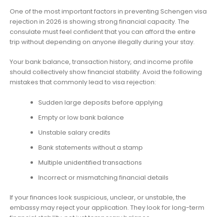
One of the most important factors in preventing Schengen visa
rejection in 2026 is showing strong financial capacity. The
consulate must feel confident that you can afford the entire
trip without depending on anyone illegally during your stay.
Your bank balance, transaction history, and income profile
should collectively show financial stability. Avoid the following
mistakes that commonly lead to visa rejection:
Sudden large deposits before applying
Empty or low bank balance
Unstable salary credits
Bank statements without a stamp
Multiple unidentified transactions
Incorrect or mismatching financial details
If your finances look suspicious, unclear, or unstable, the
embassy may reject your application. They look for long-term