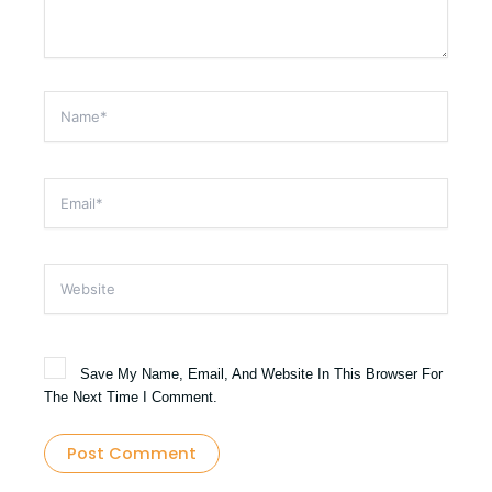
Name*
Email*
Website
Save My Name, Email, And Website In This Browser For
The Next Time I Comment.