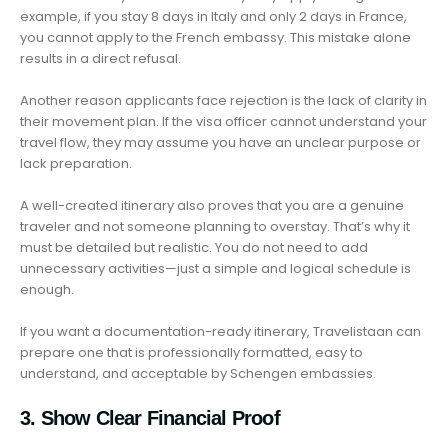
example, if you stay 8 days in Italy and only 2 days in France,
you cannot apply to the French embassy. This mistake alone
results in a direct refusal.
Another reason applicants face rejection is the lack of clarity in
their movement plan. If the visa officer cannot understand your
travel flow, they may assume you have an unclear purpose or
lack preparation.
A well-created itinerary also proves that you are a genuine
traveler and not someone planning to overstay. That’s why it
must be detailed but realistic. You do not need to add
unnecessary activities—just a simple and logical schedule is
enough.
If you want a documentation-ready itinerary, Travelistaan can
prepare one that is professionally formatted, easy to
understand, and acceptable by Schengen embassies.
3. Show Clear Financial Proof