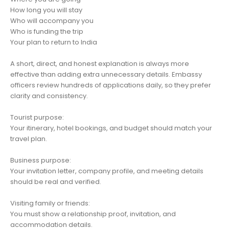
How long you will stay
Who will accompany you
Who is funding the trip
Your plan to return to India
A short, direct, and honest explanation is always more
effective than adding extra unnecessary details. Embassy
officers review hundreds of applications daily, so they prefer
clarity and consistency.
Tourist purpose:
Your itinerary, hotel bookings, and budget should match your
travel plan.
Business purpose:
Your invitation letter, company profile, and meeting details
should be real and verified.
Visiting family or friends:
You must show a relationship proof, invitation, and
accommodation details.