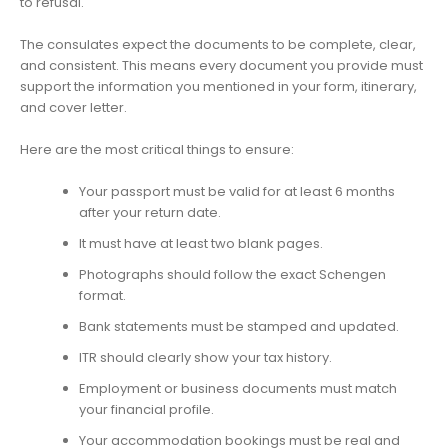
to refusal.
The consulates expect the documents to be complete, clear,
and consistent. This means every document you provide must
support the information you mentioned in your form, itinerary,
and cover letter.
Here are the most critical things to ensure:
Your passport must be valid for at least 6 months
after your return date.
It must have at least two blank pages.
Photographs should follow the exact Schengen
format.
Bank statements must be stamped and updated.
ITR should clearly show your tax history.
Employment or business documents must match
your financial profile.
Your accommodation bookings must be real and