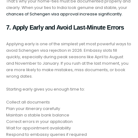
That’s why your home-ties must be documented properly and
clearly. When your ties to India look genuine and stable, your
chances of Schengen visa approval increase significantly.
7. Apply Early and Avoid Last-Minute Errors
Applying early is one of the simplest yet most powerful ways to
avoid Schengen visa rejection in 2026. Embassy slots fill
quickly, especially during peak seasons like April to August
and November to January. If you rush at the last moment, you
are more likely to make mistakes, miss documents, or book
wrong dates.
Starting early gives you enough time to:
Collect all documents
Plan your itinerary carefully
Maintain a stable bank balance
Correct errors in your application
Wait for appointment availability
Respond to embassy queries if required