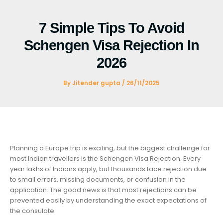
Skip
to
7 Simple Tips To Avoid
content
Schengen Visa Rejection In
2026
By
Jitender gupta
/
26/11/2025
Planning a Europe trip is exciting, but the biggest challenge for
most Indian travellers is the Schengen Visa Rejection. Every
year lakhs of Indians apply, but thousands face rejection due
to small errors, missing documents, or confusion in the
application. The good news is that most rejections can be
prevented easily by understanding the exact expectations of
the consulate.