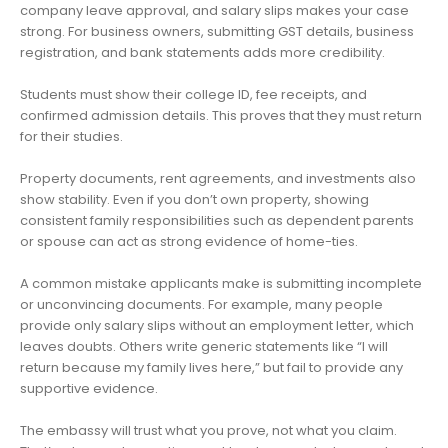
company leave approval, and salary slips makes your case
strong. For business owners, submitting GST details, business
registration, and bank statements adds more credibility.
Students must show their college ID, fee receipts, and
confirmed admission details. This proves that they must return
for their studies.
Property documents, rent agreements, and investments also
show stability. Even if you don’t own property, showing
consistent family responsibilities such as dependent parents
or spouse can act as strong evidence of home-ties.
A common mistake applicants make is submitting incomplete
or unconvincing documents. For example, many people
provide only salary slips without an employment letter, which
leaves doubts. Others write generic statements like “I will
return because my family lives here,” but fail to provide any
supportive evidence.
The embassy will trust what you prove, not what you claim.