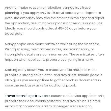
Another major reason for rejection is unrealistic travel
planning. If you apply only 10–15 days before your departure
date, the embassy may feel the timeline is too tight and reject
the application, assuming your plan is not serious or genuine.
Ideally, you should apply at least 45–60 days before your
travel date.
Many people also make mistakes while filling the visa form.
Wrong spelling, mismatched dates, unclear itinerary, or
incomplete details are common errors. These mistakes often
happen when applicants prepare everything in a hurry.
Starting early allows you to check your file multiple times,
prepare a strong cover letter, and avoid last-minute panic. It
also gives you enough time to gather backup documents in
case the embassy asks for additional proof.
Travelistaan helps travellers
secure earlier visa appointments,
prepare their documents perfectly, and avoid rush-related
errors that commonly lead to Schengen visa rejection.