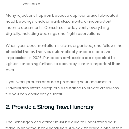
verifiable.
Many rejections happen because applicants use fabricated
hotel bookings, unclear bank statements, or inconsistent
income documents. Consulates today verify everything
digitally, including bookings and flight reservations.
When your documentation is clean, organised, and follows the
checklist line by line, you automatically create a positive
impression. In 2026, European embassies are expected to
tighten screening further, so accuracy is more important than
ever.
If you want professional help preparing your documents,
Travelistaan offers complete assistance to create a flawless
file you can confidently submit.
2. Provide a Strong Travel Itinerary
The Schengen visa officer must be able to understand your
travel plan without any confusion. A weak itinerary is one of the