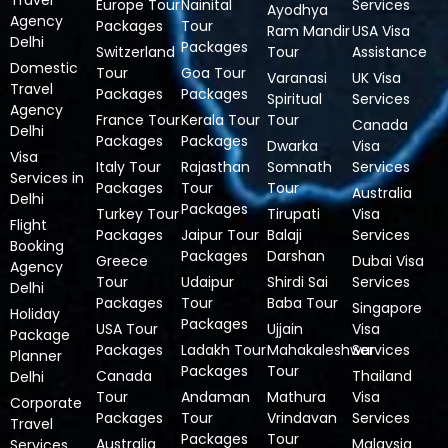
Travel
Europe Tour
Nainital
Services
Ayodhya
Agency
Packages
Tour
Ram Mandir
USA Visa
Delhi
Packages
Switzerland
Tour
Assistance
Domestic
Tour
Goa Tour
Varanasi
UK Visa
Travel
Packages
Packages
Spiritual
Services
Agency
France Tour
Kerala Tour
Tour
Canada
Delhi
Packages
Packages
Dwarka
Visa
Visa
Italy Tour
Rajasthan
Somnath
Services
Services in
Packages
Tour
Tour
Australia
Delhi
Packages
Turkey Tour
Tirupati
Visa
Flight
Packages
Jaipur Tour
Balaji
Services
Booking
Packages
Darshan
Greece
Dubai Visa
Agency
Tour
Udaipur
Shirdi Sai
Services
Delhi
Packages
Tour
Baba Tour
Singapore
Holiday
Packages
USA Tour
Ujjain
Visa
Package
Packages
Ladakh Tour
Mahakaleshwar
Services
Planner
Packages
Tour
Canada
Thailand
Delhi
Tour
Andaman
Mathura
Visa
Corporate
Packages
Tour
Vrindavan
Services
Travel
Packages
Tour
Australia
Malaysia
Services