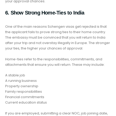
your approval chances.
6. Show Strong Home-Ties to India
One of the main reasons Schengen visas get rejected is that
the applicant fails to prove strong ties to their home country.
The embassy must be convinced that you will return to India
after your trip and not overstay illegally in Europe. The stronger
your ties, the higher your chances of approval.
Home-ties refer to the responsibilities, commitments, and
attachments that ensure you will return. These may include:
A stable job
A running business
Property ownership
Family responsibilities
Financial commitments
Current education status
If you are employed, submitting a clear NOC, job joining date,