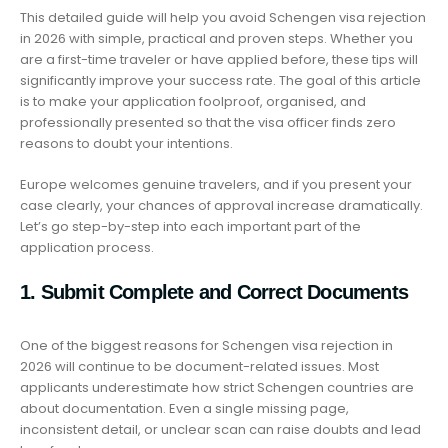
This detailed guide will help you avoid Schengen visa rejection
in 2026 with simple, practical and proven steps. Whether you
are a first-time traveler or have applied before, these tips will
significantly improve your success rate. The goal of this article
is to make your application foolproof, organised, and
professionally presented so that the visa officer finds zero
reasons to doubt your intentions.
Europe welcomes genuine travelers, and if you present your
case clearly, your chances of approval increase dramatically.
Let’s go step-by-step into each important part of the
application process.
1. Submit Complete and Correct Documents
One of the biggest reasons for Schengen visa rejection in
2026 will continue to be document-related issues. Most
applicants underestimate how strict Schengen countries are
about documentation. Even a single missing page,
inconsistent detail, or unclear scan can raise doubts and lead