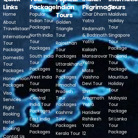
Links
Package
Indian
Pilgrimage
Tours
Tours
Home
Popular
Char Dham
Maldives
Indian Tour
Yatra
Holiday
About
Golden
Packages
Tour
Travelistaan
Triangle
Kedarnath
North India
Tour
& Badrinath
Singapore
International
Tour
Yatra
Tour
Tour
Rajasthan
Packages
Package
Packages
Tour
Kailash
South India
Packages
Mansarovar
Thailand
Domestic
Tour
Yatra
Tour
Tour
Uttarakhand
Packages
Package
Packages
Tour
Mata
West India
Packages
Vaishno
Mauritius
Honeymoon
Tour
Devi Tour
Holiday
Packages
Himachal
Packages
Tour
Pradesh
Shri
Visa
Central
Tour
Amarnath
Malaysia
Services
India Tour
Packages
Yatra
Tour
Flight
Packages
Package
Kashmir
Haridwar
Booking
East India
Tour
Rishikesh
Sri Lanka
Hotel
Tour
Packages
Yatra
Tour
Booking
Packages
Package
Kerala Tour
12
Contat Us