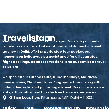
Travelistaan
International & Domestic Tour Packages | Visa & Flight Experts
Travelistaan is a trusted
international and domestic travel
agency in Delhi
, offering
worldwide tour packages,
honeymoon holidays, visa assistance for all countries,
flight bookings, hotel reservations, and customized travel
solutions
.
We specialize in
Europe tours, Dubai holidays, Maldives
honeymoons, Thailand trips, Singapore tours
, along with
Indian domestic and pilgrimage travel
.
Our goal is to deliver
safe, affordable, and hassle-free travel experiences
.
Office Location:
Pitampura, NSP, Delhi – 110034
Quick
Tour
Popular
Indian
Internatio