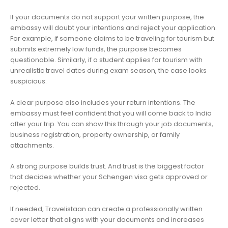
If your documents do not support your written purpose, the
embassy will doubt your intentions and reject your application.
For example, if someone claims to be traveling for tourism but
submits extremely low funds, the purpose becomes
questionable. Similarly, if a student applies for tourism with
unrealistic travel dates during exam season, the case looks
suspicious.
A clear purpose also includes your return intentions. The
embassy must feel confident that you will come back to India
after your trip. You can show this through your job documents,
business registration, property ownership, or family
attachments.
A strong purpose builds trust. And trust is the biggest factor
that decides whether your Schengen visa gets approved or
rejected.
If needed, Travelistaan can create a professionally written
cover letter that aligns with your documents and increases